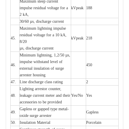
M
a
xi
m
um s
t
ee
p
c
ur
r
e
nt
i
mpu
l
se r
e
sidual voltage
f
or a
kV
p
e
ak
188
2 kA,
30/60
µ
s, dis
c
h
a
rge
c
u
r
rent
M
a
xi
m
um
l
igh
t
ning
i
m
p
ulse
re
sidual voltage f
o
r a 10 kA,
45.
kV
p
e
ak
218
8/20
µ
s, dis
c
h
a
rge
c
u
r
r
e
nt
Min
i
mum l
i
g
h
tn
i
ng, 1,2
/
50
µ
s,
i
m
pulse
w
i
t
hstand lev
e
l of
46.
450
e
xte
r
n
a
l
i
nsul
a
t
i
on of su
r
ge
a
r
r
e
ster housing
47.
L
ine dis
c
h
a
rge
c
lass
r
a
t
i
ng
2
L
igh
t
ing a
r
r
e
stor
c
ount
e
r
,
48.
le
a
k
a
ge
c
ur
r
e
nt
m
e
ter
a
nd their
Y
e
s/No
Y
e
s
ac
c
e
ssori
e
s to be pro
v
id
e
d
G
a
pless or g
a
p
p
e
d
t
y
pe met
a
l
-
49.
G
a
pless
oxide su
r
ge
a
r
r
e
st
e
r
50.
I
nsul
a
t
i
on M
a
t
e
ri
a
l
P
or
c
e
lain