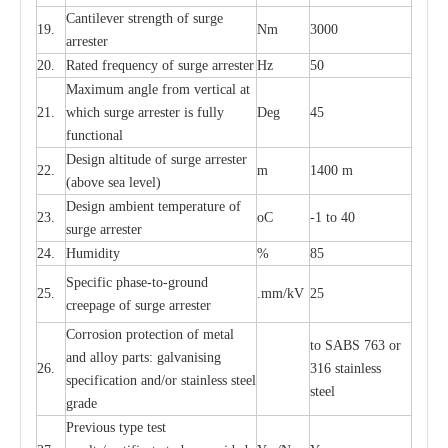
C
a
nt
i
lev
e
r str
e
ngth of su
r
ge
19.
Nm
3000
a
r
r
e
ster
20.
R
a
ted
f
r
e
q
u
e
n
c
y of s
u
rge
a
r
re
st
e
r
Hz
50
M
a
xi
m
um angle f
r
om v
e
rti
ca
l at
21.
whi
c
h sur
g
e
a
r
rester is ful
l
y
D
e
g
45
fun
c
t
i
on
a
l
D
e
sign alti
t
ude of su
r
ge
a
r
re
st
e
r
22.
m
1400 m
(a
bo
v
e s
e
a lev
e
l)
D
e
sign ambi
e
nt
t
e
mpe
r
a
ture of
23.
o
C
-
1 to 40
su
r
g
e
a
r
r
e
ster
24.
Humid
i
t
y
%
85
S
p
ec
ific ph
a
s
e
-
to
-
grou
n
d
25.
.mm
/
kV
25
c
r
e
e
p
a
ge
o
f su
r
ge
a
r
r
e
ster
Cor
r
osion prot
ec
t
i
on of met
a
l
to
S
ABS 763 or
and
a
l
l
o
y p
a
rts: ga
l
v
a
nis
i
ng
26.
316 st
a
i
nless
sp
ec
ifi
ca
t
i
on
a
nd/or s
t
a
in
l
e
ss s
t
ee
l
ste
e
l
gr
a
de
P
r
e
vious
t
y
pe test