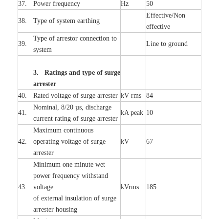
37.
P
ow
e
r
f
r
e
qu
e
n
c
y
Hz
50
E
f
f
e
c
t
i
ve/Non
38.
T
y
pe
o
f
s
y
stem
e
a
rthing
e
f
f
ec
t
i
ve
T
y
pe
o
f
a
r
r
e
stor
c
onn
ec
t
i
on to
39.
L
ine to g
r
ound
s
y
stem
3. Ra
t
i
n
gs a
n
d type of
s
u
r
ge
a
r
r
e
st
e
r
40.
R
a
ted voltage of su
r
g
e
a
r
r
e
ster
kV
r
ms
84
Nominal, 8/20
µ
s, dis
c
h
a
rge
41.
kA
p
e
ak
10
c
u
r
r
e
nt
r
a
t
i
ng of sur
g
e
a
r
r
e
ster
M
a
xi
m
um continuous
42.
ope
ra
t
i
ng vol
t
a
ge of s
u
rge
kV
67
a
r
re
ster
Min
i
mum one m
i
nute
we
t
pow
e
r
f
r
e
qu
e
n
c
y withstand
43.
voltage
kV
r
ms
185
of
e
xte
r
n
a
l
i
nsul
a
t
i
on of surge
a
r
r
e
ster housing