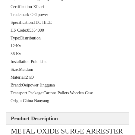
Certification:
Xihari
Trademark:
OEIpower
36kv Polymer Surge Arresters
Pararrayo Estaci&Oacute; N Polimero De 60kv
Specification:
IEC IEEE
HS Code:
85354000
Type:
Distribution
12:
Kv
36:
Kv
Installation:
Pole Line
Size:
Meidum
Material:
ZnO
Brand:
Oeipower Jingguan
Transport Package:
Cartons Pallets Wooden Case
Origin:
China Nanyang
33kv Polymer Surge Arresters
15kv Polymer Surge Arresters
Product Description
METAL OXIDE SURGE ARRESTER