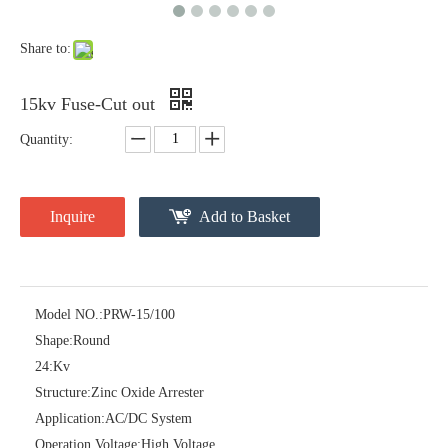
Share to:
15kv Fuse-Cut out
Quantity:
Inquire
Add to Basket
Pararrayos Clase Distribuci&Oacute; N Tipo Polim&Eacute; Rico De Oxido De Zn, 6 Kv, Con Modulo De Desconexi&Oacute; N
Yh10W-54, 54kv 10ka Surge Arrester
Model NO.:
PRW-15/100
Shape:
Round
24:
Kv
Structure:
Zinc Oxide Arrester
Application:
AC/DC System
Operation Voltage:
High Voltage