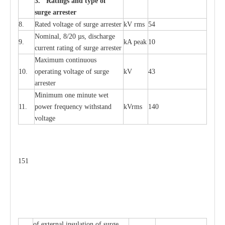
3. Ra
t
i
n
gs a
n
d type of
s
u
r
ge a
r
r
e
st
e
r
8.
R
a
ted voltage of su
r
g
e
a
r
r
e
ster
kV
r
ms
54
Nominal, 8/20
µ
s, dis
c
h
a
rge
9.
kA
p
e
ak
10
c
u
r
r
e
nt
r
a
t
i
ng of sur
g
e
a
r
r
e
ster
M
a
xi
m
um continuous
10.
ope
ra
t
i
ng vol
t
a
ge of s
u
rge
kV
43
a
r
re
ster
Min
i
mum one m
i
nute
we
t
11.
pow
e
r
f
r
e
qu
e
n
c
y withstand
kV
r
ms
140
voltage
151
of
e
xte
r
n
a
l
i
nsul
a
t
i
on of surge