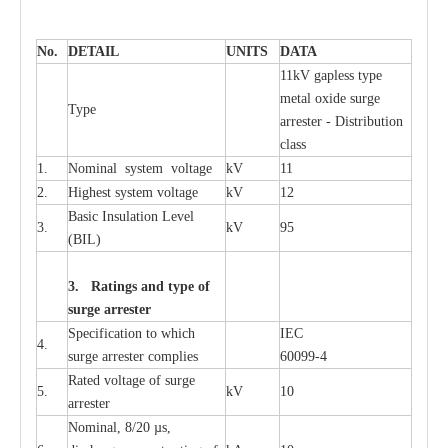
No.
DE
T
AIL
U
N
I
T
S
D
A
TA
11kV g
a
pless
t
y
p
e
met
a
l oxide su
r
ge
T
y
pe
a
r
re
st
e
r - Distribution
c
lass
1.
Nominal
s
y
stem voltage
kV
11
2.
High
e
st
s
y
stem voltage
kV
12
B
a
sic
I
nsu
l
a
t
i
on
L
e
v
e
l
3.
kV
95
(
B
IL
)
3. Ra
t
i
n
gs a
n
d type of
s
u
r
ge a
r
r
e
st
e
r
S
p
ec
ifi
ca
t
i
on to which
I
EC
4.
s
u
rge
a
r
r
e
ster
c
omp
l
ies
6009
9
-
4
R
a
ted voltage of su
r
g
e
5.
kV
10
a
r
r
e
st
e
r
Nominal, 8/20
µ
s,