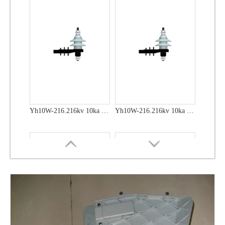
Yh10W-48, 48kv- 10ka Surge Arrester
Yh10W-48, 48kv- 10ka Surge Arrester