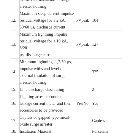
a
r
r
e
ster housing
M
a
xi
m
um s
t
ee
p
c
ur
r
e
nt
i
mpu
l
se
12.
r
e
sidual voltage
f
or a 2 kA,
kV
p
e
ak
104
30/60
µ
s, dis
c
h
a
rge
c
u
r
rent
M
a
xi
m
um
l
igh
t
ning
i
m
p
ulse
re
si
d
u
a
l vo
l
tage f
o
r a 10 kA,
13.
kV
p
e
ak
127
8/20
µ
s, dis
c
h
a
rge
c
u
r
r
e
nt
Min
i
mum l
i
g
h
tn
i
ng, 1,2
/
50
µ
s,
i
m
pulse
w
i
t
hstand lev
e
l of
14.
325
e
xte
r
n
a
l
i
nsul
a
t
i
on of su
r
ge
a
r
r
e
ster housing
15.
L
ine dis
c
h
a
rge
c
lass
r
a
t
i
ng
2
L
igh
t
ing a
r
r
e
stor
c
ount
e
r
,
16.
le
a
k
a
ge
c
ur
r
e
nt
m
e
ter
a
nd their
Y
e
s/No
Y
e
s
ac
c
e
ssori
e
s to be pro
v
id
e
d
G
a
pless or g
a
p
p
e
d
t
y
pe met
a
l
-
17.
G
a
pless
oxide su
r
ge
a
r
r
e
st
e
r
18.
I
nsul
a
t
i
on M
a
t
e
ri
a
l
P
or
c
e
lain