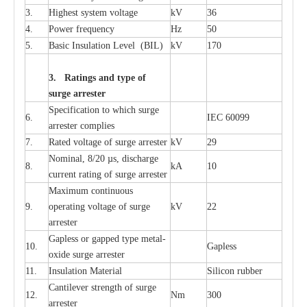
3.
High
e
st
s
y
stem voltage
kV
36
4.
P
ow
e
r
f
r
e
qu
e
n
c
y
Hz
50
5.
B
a
sic
I
nsu
l
a
t
i
on
L
e
v
e
l
(
B
IL
)
kV
170
3. Ra
t
i
n
gs a
n
d type of
s
u
r
ge a
r
r
e
st
e
r
S
p
ec
ifi
ca
t
i
on to which s
u
rge
6.
I
EC 60099
a
r
r
e
ster
c
omp
l
ies
7.
R
a
ted voltage of su
r
g
e
a
r
r
e
ster
kV
29
Nominal, 8/20
µ
s, dis
c
h
a
rge
8.
kA
10
c
u
r
r
e
nt
r
a
t
i
ng of sur
g
e
a
r
r
e
ster
M
a
xi
m
um continuous
9.
ope
ra
t
i
ng vol
t
a
ge of s
u
rge
kV
22
a
r
re
ster
G
a
pless or g
a
p
p
e
d
t
y
pe met
a
l
-
10.
G
a
pless
oxide su
r
ge
a
r
r
e
st
e
r
11.
I
nsul
a
t
i
on M
a
t
e
ri
a
l
S
i
l
icon
r
ubb
e
r
C
a
nt
i
lev
e
r str
e
ngth of su
r
ge
12.
Nm
300
a
r
r
e
ster