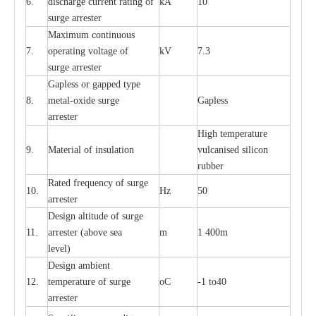
6.
dis
c
h
a
rge
c
u
r
r
e
nt
r
a
t
i
ng of
kA
10
surge
a
r
r
e
ster
M
a
xi
m
um continuous
7.
ope
ra
t
i
ng vol
t
a
ge of
kV
7.3
surge
a
r
r
e
ster
G
a
pless or g
a
p
p
e
d
t
y
pe
8.
met
a
l
-
oxide su
r
ge
G
a
pless
a
r
re
st
e
r
High temp
e
r
a
tu
r
e
9.
M
a
te
r
ial of insu
l
a
t
i
on
vulc
a
n
i
s
e
d si
l
icon
rubb
e
r
R
a
ted
f
r
e
q
u
e
n
c
y of s
u
rge
10.
Hz
50
a
r
re
st
e
r
D
e
sign alti
t
ude of su
r
ge
11.
a
r
re
st
e
r
(a
bo
v
e s
e
a
m
1 400m
lev
e
l)
D
e
sign ambi
e
nt
12.
t
e
mpe
r
a
ture of su
r
g
e
o
C
-
1 to40
a
r
r
e
ster