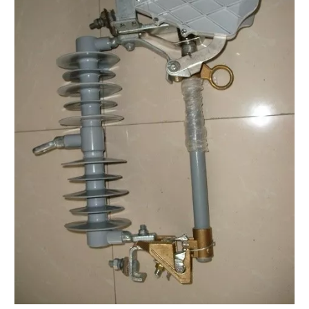
Yh10W-48, 48kv- 10ka Surge Arrester
Yh10W-84, 84kv 10ka Surge Arrester
Yh10W-60, 60kv- 10ka Surge Arrester
Yh10W-100, 100kv 10ka Surge Arrester