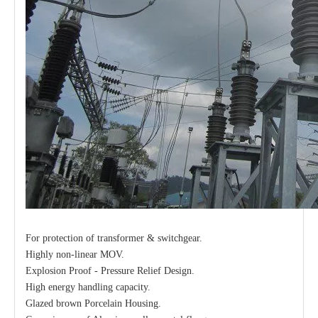
For protection of transformer & switchgear.
Highly non-linear MOV.
Explosion Proof - Pressure Relief Design.
High energy handling capacity.
Glazed brown Porcelain Housing.