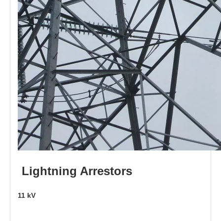
L
i
ghtni
n
g
Arr
e
stors
11
kV