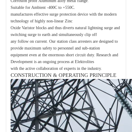
Corrosion proof Aluminum alloy metal flange.
Suitable for Ambient -400C to +550C.
manufactures effective surge protection device with the modern
technology of highly non-linear Zinc
Oxide Varistor blocks and thus diverts natural lightning surge and
switching surge to earth and simultaneously clip off
any follow on current. Our station class arresters are designed to
provide maximum safety to personnel and sub-station
equipment even at the enormous short circuit duty. Research and
Development is an ongoing process at Elektrolites
with the active collaboration of experts in the industry.
CONSTRUCTION & OPERATING PRINCIPLE