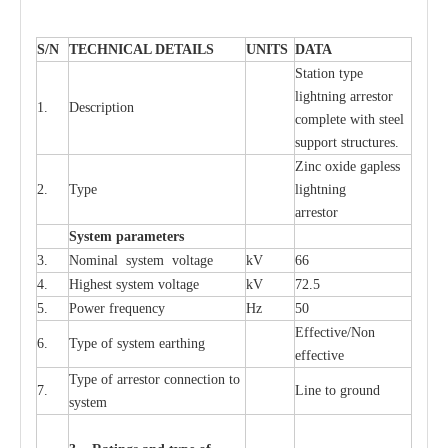
S
/N
TECHNI
C
AL DE
T
AI
L
S
U
N
I
T
S
D
A
TA
S
tation
t
y
p
e
l
i
ghtn
i
ng
a
r
r
e
stor
1.
D
e
s
c
ription
c
omp
l
e
te with ste
e
l
sup
p
ort stru
c
tur
e
s.
Zinc oxide g
a
pless
2.
T
y
pe
l
i
ghtn
i
ng
a
r
re
stor
S
yst
e
m
p
a
r
a
m
e
t
e
r
s
3.
Nominal
s
y
stem voltage
kV
66
4.
High
e
st
s
y
stem voltage
kV
72.5
5.
P
ow
e
r
f
r
e
qu
e
n
c
y
Hz
50
E
f
f
e
c
t
i
v
e
/Non
6.
T
y
pe
o
f
s
y
stem
e
a
rthing
e
f
f
ec
t
i
ve
T
y
pe
o
f
a
r
r
e
s
tor
c
onn
ec
t
i
on to
7.
L
ine to g
r
ound
s
y
stem