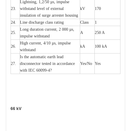
L
igh
t
ning, 1,2
/
50
µ
s, i
m
pulse
23.
w
i
t
hstand l
e
v
e
l of
e
xte
r
n
a
l
kV
170
insu
l
a
t
i
on of surge
a
r
r
e
ster housing
24.
L
ine dis
c
h
a
rge
c
lass
r
a
t
i
ng
Class
1
L
ong du
r
a
t
i
on
c
ur
r
e
nt, 2 000
µ
s,
25.
A
250 A
i
m
pulse
w
i
t
hsta
n
d
High
c
ur
re
nt, 4
/
10
µ
s, i
m
pulse
26.
kA
100 kA
w
i
t
hstand
I
s the
a
uto
m
a
t
i
c
e
a
rth l
e
a
d
27.
disconn
ec
tor t
e
sted in
a
cc
ord
a
n
c
e
Y
e
s/No
Y
e
s
with
I
EC 6009
9
-
4?
66
kV