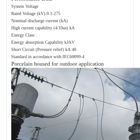
System Voltage
Rated Voltage (kV):0.1-275
Nominal discharge current (kA)
High current capability (4/10us) kA
Energy Class :
Energy absorption Capability kJ/kV
Short Circuit (Pressure relief) kA:40
Standard in accordance with:IEC60099-4
Porcelain housed for outdoor application