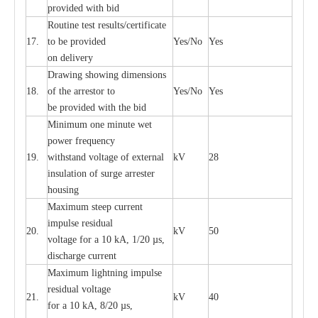
provid
e
d with b
i
d
Rout
i
ne test r
e
sul
t
s/c
e
rtifi
ca
te
17.
to be pro
v
ided
Y
e
s/No
Y
e
s
on d
e
l
i
v
e
r
y
D
ra
wing showing dime
n
sions
18.
of the
a
r
r
e
stor to
Y
e
s/No
Y
e
s
be pro
v
ided
w
i
t
h the bid
Min
i
mum one m
i
nute
we
t
pow
e
r
f
r
e
qu
e
n
c
y
19.
withstand vol
t
a
ge of
e
xt
e
rn
a
l
kV
28
i
nsul
a
t
i
on of surge
a
r
r
e
ster
housing
M
a
xi
m
um s
t
ee
p
c
ur
r
e
nt
i
mpu
l
se r
e
sidual
20.
kV
50
vol
t
a
ge for a 10
k
A, 1/20
µ
s,
dis
c
h
a
rge
c
u
r
r
e
nt
M
a
xi
m
um
l
igh
t
ning
i
m
p
ulse
re
sidual voltage
21.
kV
40
for a 10 kA, 8/20
µ
s,