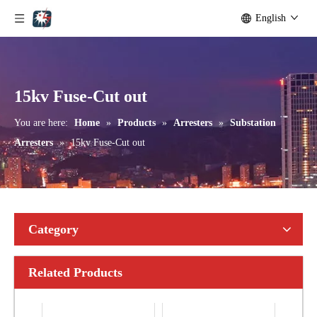
English
Yh10W-192, 192kv 10ka Surge Arrester
Yh10W-216.216kv 10ka Surge Arrester
15kv Fuse-Cut out
You are here:
Home
»
Products
»
Arresters
»
Substation
Arresters
»
15kv Fuse-Cut out
Category
Related Products
Yh10W-216.216kv 10ka Surge Arrester
Yh10W-216.216kv 10ka Surge Arrester