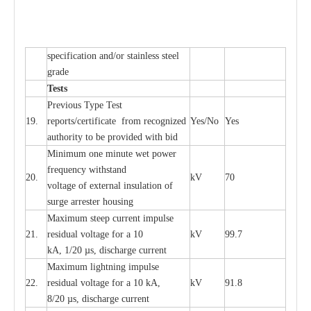
sp
ec
ifi
ca
t
i
on
a
nd/or s
t
a
in
l
e
ss s
t
ee
l
gr
a
de
T
e
sts
P
r
e
vious
T
y
p
e T
e
st
19.
r
e
p
o
r
ts
/
ce
rtifi
ca
te
f
rom
r
e
c
o
g
n
i
z
e
d
Y
e
s/No
Y
e
s
a
uthori
t
y to be
p
rovid
e
d with b
i
d
Min
i
mum one m
i
nute
we
t pow
e
r
f
r
e
qu
e
n
c
y withstand
20.
kV
70
vol
t
a
ge of
e
xt
e
rn
a
l
i
nsul
a
t
i
on of
surge
a
r
r
e
ster ho
u
sing
M
a
xi
m
um s
t
ee
p
c
ur
r
e
nt
i
mpu
l
se
21.
r
e
sidual voltage
f
or a 10
kV
99.7
kA, 1/20
µ
s, dis
c
h
a
rge
c
ur
re
nt
M
a
xi
m
um
l
igh
t
ning
i
m
p
ulse
22.
re
sidual voltage f
o
r a 10 kA,
kV
91.8
8/20
µ
s, dis
c
h
a
rge
c
u
r
r
e
n
t