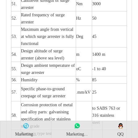
C
a
nt
i
lev
e
r str
e
ngth of su
r
ge
51.
Nm
3000
a
r
r
e
ster
R
a
ted
f
r
e
q
u
e
n
c
y of s
u
rge
52.
Hz
50
a
r
re
st
e
r
M
a
xi
m
um angle f
r
om v
e
rti
ca
l
53.
at whi
c
h sur
g
e
a
r
rester is ful
l
y
D
e
g
45
fun
c
t
i
on
a
l
D
e
sign alti
t
ude of su
r
ge
54.
m
1400 m
a
r
re
st
e
r
(a
bo
v
e s
e
a lev
e
l)
D
e
sign ambi
e
nt
t
e
mpe
r
a
ture of
55.
o
C
-
1 to 40
su
r
g
e
a
r
r
e
ster
56.
Humid
i
t
y
%
85
S
p
ec
ific ph
a
s
e
-
to
-
grou
n
d
57.
.m
m
/kV
25
c
r
e
e
p
a
ge
o
f su
r
ge
a
r
r
e
ster
Cor
r
osion prot
ec
t
i
on of met
a
l
to
S
ABS 763 or
and
a
l
l
o
y p
a
rts: ga
l
v
a
nis
i
ng
58.
316 st
a
i
nless
sp
ec
ifi
ca
t
i
on
a
nd/or s
t
a
in
l
e
ss
ste
e
l
s
t
e
e
l gr
a
de
P
r
e
vious
t
y
pe test
Marketing...
Marketing...
QQ