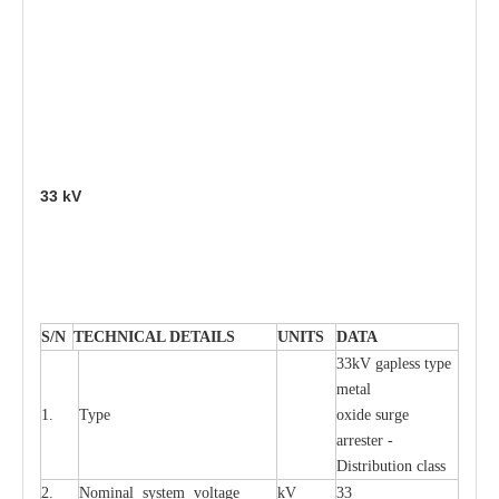
33
kV
S
/N
TECHNI
C
AL DE
T
AI
L
S
U
N
I
T
S
D
A
TA
33kV g
a
pless
t
y
p
e
met
a
l
1.
T
y
pe
oxide su
r
ge
a
r
r
e
st
e
r -
Distribution
c
lass
2.
Nominal
s
y
stem voltage
kV
33