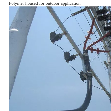
Polymer housed for outdoor application
21kv Polymer Surge Arresters
24kv Polymer Surge Arresters