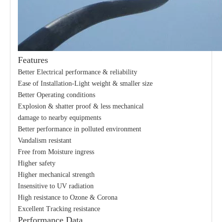
Features
Better Electrical performance & reliability
Ease of Installation-Light weight & smaller size
Better Operating conditions
Explosion & shatter proof & less mechanical
damage to nearby equipments
Better performance in polluted environment
Vandalism resistant
Free from Moisture ingress
Higher safety
Higher mechanical strength
Insensitive to UV radiation
High resistance to Ozone & Corona
Excellent Tracking resistance
Performance Data