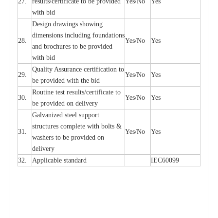
27.
r
e
sul
t
s/c
e
rtifi
ca
te to
b
e pro
v
id
e
d
Y
e
s/No
Y
e
s
with b
i
d
D
e
sign dr
a
wings showi
n
g
di
m
e
n
s
ions
i
n
c
lud
i
ng f
o
und
a
t
i
ons
28.
Y
e
s/No
Y
e
s
a
nd b
r
o
c
hu
r
e
s to be pro
v
i
d
e
d
with b
i
d
Qu
a
l
i
t
y Assu
r
a
n
c
e
c
e
rtifi
ca
t
i
on to
29.
Y
e
s/No
Y
e
s
be p
r
ovided
w
i
t
h the bid
Rout
i
ne test r
e
sul
t
s/c
e
rtifi
ca
te to
30.
Y
e
s/No
Y
e
s
be pro
v
ided on
d
e
l
i
v
e
r
y
G
a
lvani
z
e
d st
ee
l support
stru
c
t
u
r
e
s
c
omp
l
e
te with bo
l
ts &
31.
Y
e
s/No
Y
e
s
w
a
sh
e
rs to be
p
rovid
e
d
o
n
d
e
l
i
v
e
r
y
32.
Applic
a
ble st
a
nd
a
rd
I
EC60099