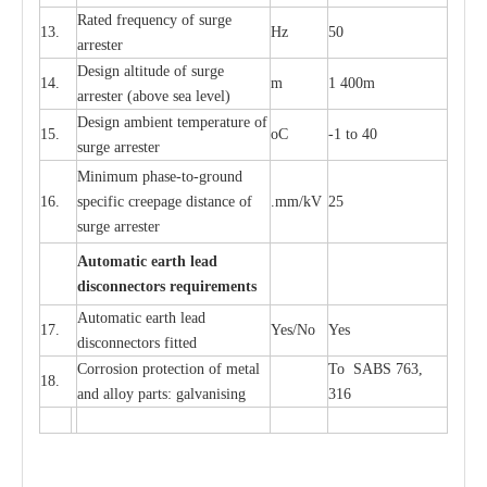
R
a
ted
f
r
e
q
u
e
n
c
y of s
u
rge
13.
Hz
50
a
r
re
s
t
er
D
e
sign alti
t
ude of su
r
ge
14.
m
1 400m
a
r
re
st
e
r
(a
bo
v
e s
e
a lev
e
l)
D
e
sign ambi
e
nt
t
e
mpe
r
a
ture of
15.
o
C
-
1 to 40
su
r
g
e
a
r
r
e
ster
Min
i
mum ph
a
se
-
to
-
grou
n
d
16.
sp
ec
ific
c
r
e
e
p
a
ge dis
t
a
n
c
e of
.m
m
/kV
25
surge
a
r
r
e
ster
Auto
m
a
tic
e
a
r
th l
e
ad
d
iscon
n
ec
to
r
s
r
e
q
u
ir
e
m
en
ts
Automatic
ea
rth l
e
a
d
17.
Y
e
s/No
Y
e
s
disconn
ec
tors
f
i
t
ted
Cor
r
osion prot
ec
t
i
on of met
a
l
To SABS 763,
18.
and
a
l
l
o
y p
a
rts: ga
l
v
a
nis
i
ng
316