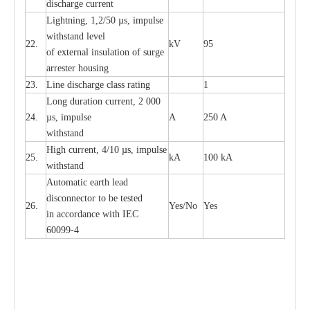
dis
c
h
a
rge
c
u
r
re
nt
L
ightn
i
ng, 1,2/50
µ
s, i
m
pulse
w
i
t
hstand l
e
v
e
l
22.
kV
95
of
e
xte
r
n
a
l
i
nsul
a
t
i
on of surge
a
r
r
e
ster housing
23.
L
ine dis
c
h
a
rge
c
lass
r
a
t
i
ng
1
L
ong du
r
a
t
i
on
c
ur
r
e
nt, 2 000
24.
µ
s, i
m
pulse
A
250 A
withstand
High
c
ur
re
nt, 4
/
10
µ
s, i
m
pulse
25.
kA
100 kA
w
i
t
hstand
Automatic
ea
rth l
e
a
d
disconn
ec
tor to be
t
e
sted
26.
Y
e
s/No
Y
e
s
in a
cc
or
d
a
n
c
e with
I
EC
6009
9
-
4