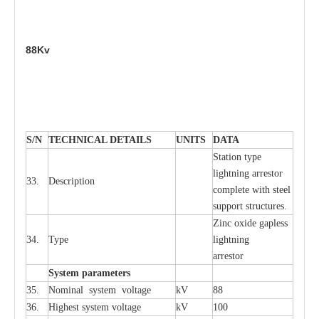
88Kv
S
/N
TECHNI
C
AL DE
T
AI
L
S
U
N
I
T
S
D
A
TA
S
tation
t
y
p
e
l
i
ghtn
i
ng
a
r
r
e
stor
33.
D
e
s
c
ription
c
omp
l
e
te
w
i
t
h st
ee
l
sup
p
ort stru
c
tur
e
s.
Zinc oxide g
a
pless
34.
T
y
pe
l
i
ghtn
i
ng
a
r
re
stor
S
yst
e
m
p
a
r
a
m
e
t
e
r
s
35.
Nom
i
n
a
l
s
y
stem voltage
kV
88
36.
High
e
st
s
y
stem voltage
kV
100