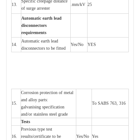
S
p
ec
ific
c
r
ee
p
a
ge dis
t
a
n
c
e
13.
.m
m
/kV
25
of su
r
ge
a
r
r
e
ster
Auto
m
a
tic
e
a
r
th lead
d
iscon
n
ec
to
r
s
re
qu
ir
e
m
e
n
ts
Automatic
ea
rth l
e
a
d
14.
Y
e
s/No
Y
E
S
disconn
ec
tors to be fitted
Cor
r
osion prot
ec
t
i
on of met
a
l
and
a
l
l
o
y p
a
rts:
15.
To SABS 763, 316
g
a
lvanising sp
ec
ifi
ca
t
i
on
a
nd/or stainless st
ee
l gr
a
de
T
e
sts
P
r
e
vious
t
y
pe test
16.
r
e
s
u
l
t
s/c
e
rtifi
ca
te to
b
e
Y
e
s/No
Y
e
s