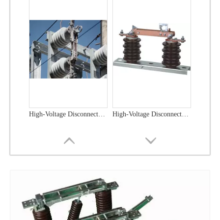
High-Voltage Disconnector Switch 21kv
High-Voltage Disconnector Switch 36kv