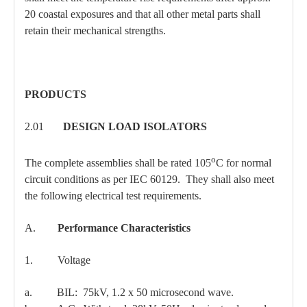
20 coastal exposures and that all other metal parts shall
retain their mechanical strengths.
PRODUCTS
2.01
DESIGN LOAD ISOLATORS
o
The complete assemblies shall be rated 105
C for normal
circuit conditions as per IEC 60129. They shall also meet
the following electrical test requirements.
A.
Performance Characteristics
1. Voltage
a. BIL: 75kV, 1.2 x 50 microsecond wave.