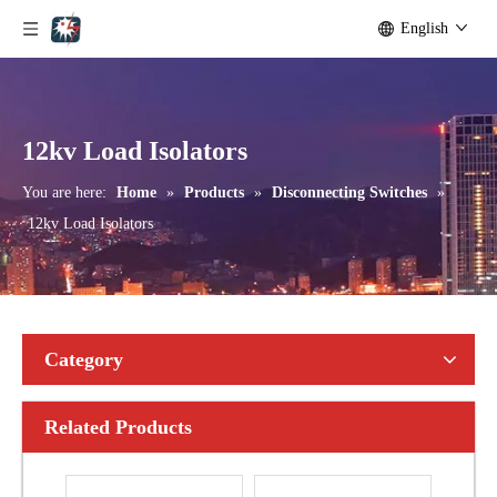
English
Outdoor Single Pole Fused Recloser by-Pass Switches 11kv
Outdoor Single Pole Fused Recloser by-Pass Switches 12kv
12kv Load Isolators
You are here:
Home
»
Products
»
Disconnecting Switches
»
12kv Load Isolators
Category
Related Products
Seccionadores Unipolar Type Blade Disconnector
High -Voltage Isolate Switch 24kv 1250A