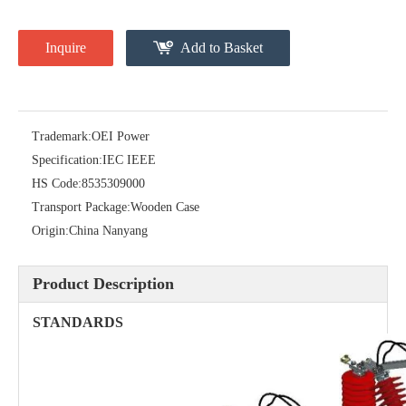
Inquire
Add to Basket
Trademark:
OEI Power
Specification:
IEC IEEE
HS Code:
8535309000
High-Voltage Disconnector Switch 24kv
Load Break Switch Fuse Disconnector 24kv 200A
Transport Package:
Wooden Case
Origin:
China Nanyang
Product Description
STANDARDS