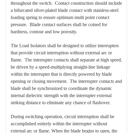
throughout the switch. Contact construction should include
a bifurcated silver-plated blade contact with stainless-steel
loading spring to ensure optimum multi point contact
pressure. Blade contact surfaces shall be coined for
hardness, contour and low porosity.
The Load Isolators shall be designed to utilize interrupters
that provide circuit interruption without external arc or
flame. The interrupter contacts shall separate at high speed,
be driven by a speed-multiplying straight-line linkage
within the interrupter that is directly powered by blade
opening or closing movement. The interrupter contacts and
blade shall be synchronized to coordinate the dynamic
internal dielectric strength with the interrupter external
striking distance to eliminate any chance of flashover.
During switching operation, circuit interruption shall be
accomplished entirely within the interrupter without
external arc or flame. When the blade begins to open, the