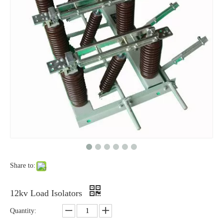
High-Voltage Disconnector Switch 33kv
High -Voltage Isolate Switch 24kv 800A
Share to:
High-Voltage Disconnector Switch 27kv
High -Voltage Isolate Switch 24kv 1250A
12kv Load Isolators
Quantity: