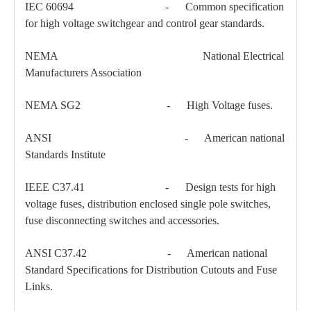
IEC 60694 - Common specification
for high voltage switchgear and control gear standards.
Load Break Switch 24kv 800A
33kv 800A Load Isolators
NEMA National Electrical
Manufacturers Association
NEMA SG2 - High Voltage fuses.
ANSI - American national
Standards Institute
IEEE C37.41 - Design tests for high
voltage fuses, distribution enclosed single pole switches,
fuse disconnecting switches and accessories.
ANSI C37.42 - American national
Standard Specifications for Distribution Cutouts and Fuse
Links.