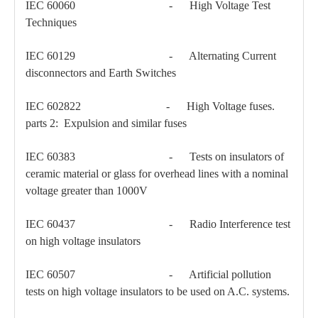
IEC 60060 - High Voltage Test
Techniques
IEC 60129 - Alternating Current
disconnectors and Earth Switches
IEC 602822 - High Voltage fuses.
parts 2: Expulsion and similar fuses
Load Break Switch 24kv 400A
Load Break Switch 24kv 600A
IEC 60383 - Tests on insulators of
ceramic material or glass for overhead lines with a nominal
voltage greater than 1000V
IEC 60437 - Radio Interference test
on high voltage insulators
IEC 60507 - Artificial pollution
tests on high voltage insulators to be used on A.C. systems.