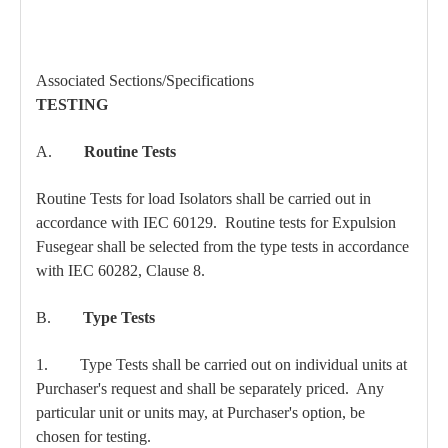
Associated Sections/Specifications
TESTING
A.
Routine Tests
Routine Tests for load Isolators shall be carried out in
accordance with IEC 60129. Routine tests for Expulsion
Fusegear shall be selected from the type tests in accordance
with IEC 60282, Clause 8.
B.
Type Tests
1. Type Tests shall be carried out on individual units at
Purchaser's request and shall be separately priced. Any
particular unit or units may, at Purchaser's option, be
chosen for testing.