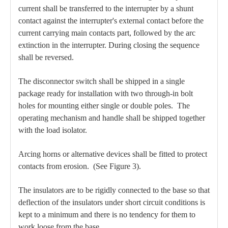
current shall be transferred to the interrupter by a shunt
contact against the interrupter's external contact before the
current carrying main contacts part, followed by the arc
extinction in the interrupter. During closing the sequence
shall be reversed.
The disconnector switch shall be shipped in a single
package ready for installation with two through-in bolt
holes for mounting either single or double poles. The
operating mechanism and handle shall be shipped together
with the load isolator.
Arcing horns or alternative devices shall be fitted to protect
contacts from erosion. (See Figure 3).
The insulators are to be rigidly connected to the base so that
deflection of the insulators under short circuit conditions is
kept to a minimum and there is no tendency for them to
work loose from the base.