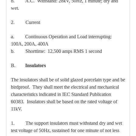
b. A.C. Withstand: 28kV, 50Hz, 1 minute; dry and
wet.
2. Current
a. Continuous Operation and Load interrupting:
100A, 200A, 400A
b. Shorttime: 12,500 amps RMS 1 second
B.
Insulators
The insulators shall be of solid glazed porcelain type and be
birdproof. They shall meet the electrical and mechanical
characteristics indicated in IEC Standard Publication
60383. Insulators shall be based on the rated voltage of
11kV.
1. The support insulators must withstand dry and wet
test voltage of 50Hz, sustained for one minute of not less