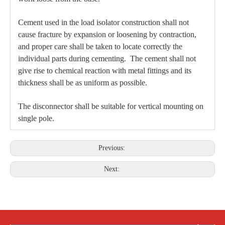
Cement used in the load isolator construction shall not
cause fracture by expansion or loosening by contraction,
and proper care shall be taken to locate correctly the
individual parts during cementing. The cement shall not
give rise to chemical reaction with metal fittings and its
thickness shall be as uniform as possible.
The disconnector shall be suitable for vertical mounting on
single pole.
Previous:
Next: