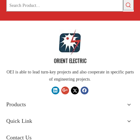
ORIENT ELECTRIC
OEI is able to lead turn-key projects and also cooperate in specific parts
of engineering projects.
Products
Quick Link
Contact Us