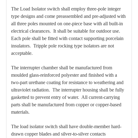
The Load Isolator switch shall employ three-pole integer
type designs and come preassembled and pre-adjusted with
all three poles mounted on one-piece base with all built-in
electrical clearances. It shall be suitable for outdoor use.
Each pole shall be fitted with contact supporting porcelain
insulators. Tripple pole rocking type isolators are not
acceptable.
The interrupter chamber shall be manufactured from
moulded glass-reinforced polyester and finished with a
two-part urethane coating for resistance to weathering and
ultraviolet radiation. The interrupter housing shall be fully
gasketted to prevent entry of water. All current-carrying
parts shall be manufactured from copper or copper-based
materials.
The load isolator switch shall have double-member hard-
drawn copper blades and silver-to-silver contacts