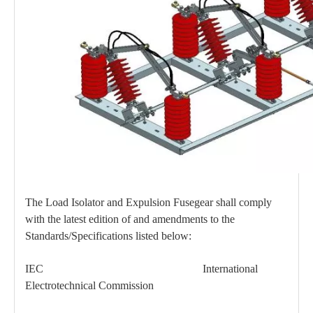
High -Voltage Isolate Switch 24kv 400A
High -Voltage Isolate Switch 24kv 630A
The Load Isolator and Expulsion Fusegear shall comply
with the latest edition of and amendments to the
Standards/Specifications listed below:
High -Voltage Isolate Switch 24kv 200A
Load Break Switch 36kv 400A
IEC International
Electrotechnical Commission