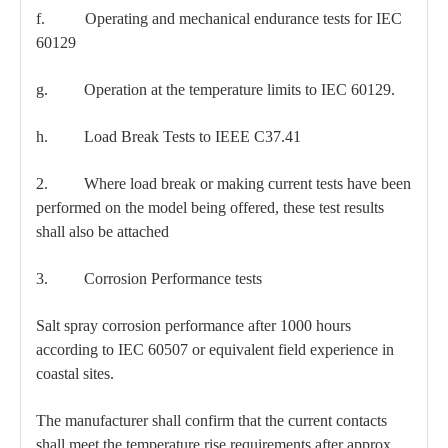
f. Operating and mechanical endurance tests for IEC
60129
g. Operation at the temperature limits to IEC 60129.
h. Load Break Tests to IEEE C37.41
2. Where load break or making current tests have been
performed on the model being offered, these test results
shall also be attached
3. Corrosion Performance tests
Salt spray corrosion performance after 1000 hours
according to IEC 60507 or equivalent field experience in
coastal sites.
The manufacturer shall confirm that the current contacts
shall meet the temperature rise requirements after approx.