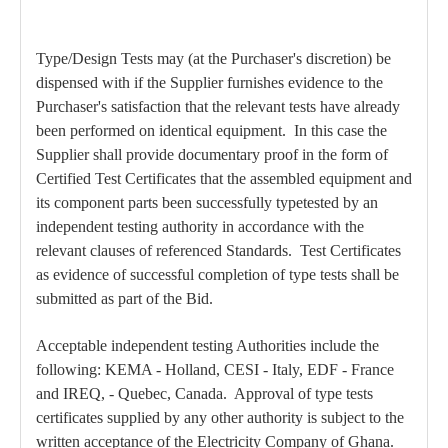
Type/Design Tests may (at the Purchaser's discretion) be
dispensed with if the Supplier furnishes evidence to the
Purchaser's satisfaction that the relevant tests have already
been performed on identical equipment. In this case the
Supplier shall provide documentary proof in the form of
Certified Test Certificates that the assembled equipment and
its component parts been successfully typetested by an
independent testing authority in accordance with the
relevant clauses of referenced Standards. Test Certificates
as evidence of successful completion of type tests shall be
submitted as part of the Bid.
Acceptable independent testing Authorities include the
following: KEMA - Holland, CESI - Italy, EDF - France
and IREQ, - Quebec, Canada. Approval of type tests
certificates supplied by any other authority is subject to the
written acceptance of the Electricity Company of Ghana.