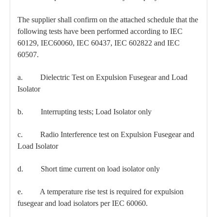
The supplier shall confirm on the attached schedule that the
following tests have been performed according to IEC
60129, IEC60060, IEC 60437, IEC 602822 and IEC
60507.
a. Dielectric Test on Expulsion Fusegear and Load
Isolator
b. Interrupting tests; Load Isolator only
c. Radio Interference test on Expulsion Fusegear and
Load Isolator
d. Short time current on load isolator only
e. A temperature rise test is required for expulsion
fusegear and load isolators per IEC 60060.