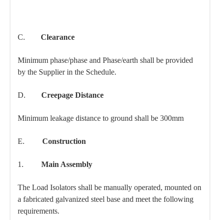
C.
Clearance
Minimum phase/phase and Phase/earth shall be provided
by the Supplier in the Schedule.
D.
Creepage Distance
Minimum leakage distance to ground shall be 300mm
E.
Construction
1.
Main Assembly
The Load Isolators shall be manually operated, mounted on
a fabricated galvanized steel base and meet the following
requirements.