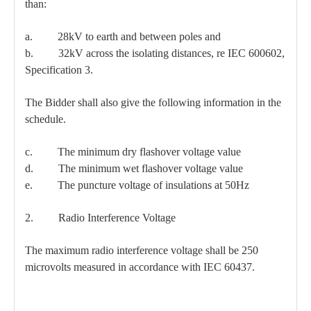
than:
a. 28kV to earth and between poles and
b. 32kV across the isolating distances, re IEC 600602,
Specification 3.
The Bidder shall also give the following information in the
schedule.
c. The minimum dry flashover voltage value
d. The minimum wet flashover voltage value
e. The puncture voltage of insulations at 50Hz
2. Radio Interference Voltage
The maximum radio interference voltage shall be 250
microvolts measured in accordance with IEC 60437.