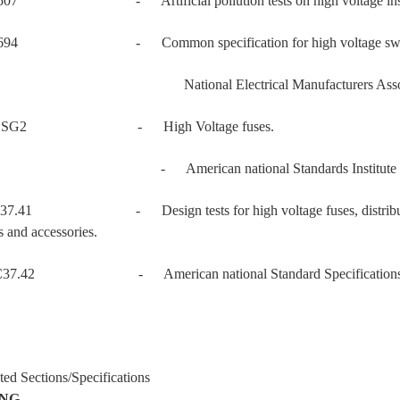
507 - Artificial pollution tests on high voltage insulator
694 - Common specification for high voltage switchgear
 National Electrical Manufacturers Associ
 SG2 - High Voltage fuses.
 - American national Standards Institute
37.41 - Design tests for high voltage fuses, distribution en
s and accessories.
37.42 - American national Standard Specifications for Di
ted Sections/Specifications
ING