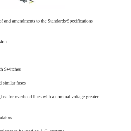
 of and amendments to the Standards/Specifications
on
Switches
milar fuses
overhead lines with a nominal voltage greater
ators