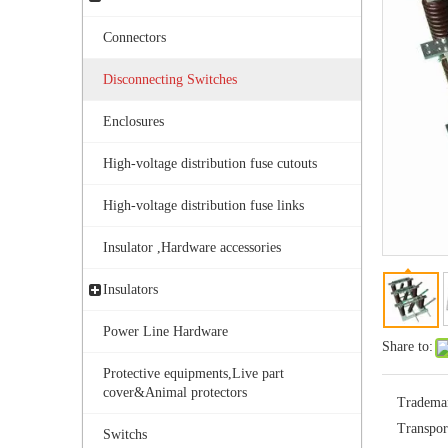
Connectors
Disconnecting Switches
Enclosures
High-voltage distribution fuse cutouts
Outdoor Single Pole Fused Recloser by-Pass Switches 11kv
High-voltage distribution fuse links
Insulator ,Hardware accessories
Insulators
Power Line Hardware
Share to:
Protective equipments,Live part
cover&Animal protectors
Tradema
Transpor
Switchs