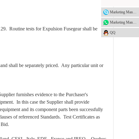
Marketing Manager
Marketing Manager
129. Routine tests for Expulsion Fusegear shall be
QQ
nd shall be separately priced. Any particular unit or
Supplier furnishes evidence to the Purchaser's
ipment. In this case the Supplier shall provide
d equipment and its component parts been successfully
lauses of referenced Standards. Test Certificates as
 Bid.
lland, CESI - Italy, EDF - France and IREQ, - Quebec,