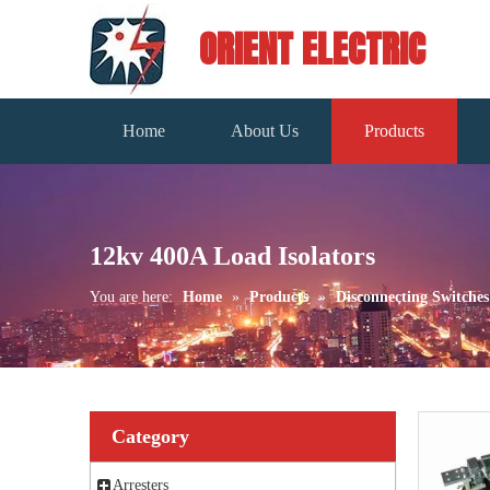
ORIENT ELECTRIC
Home
About Us
Products
12kv 400A Load Isolators
You are here:
Home
»
Products
»
Disconnecting Switches
Category
Arresters