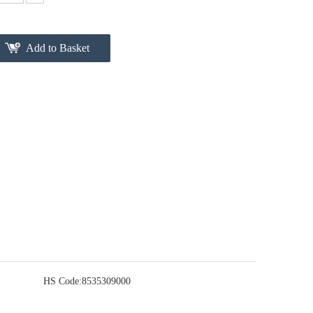
Add to Basket
HS Code:
8535309000