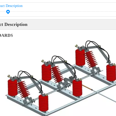
uct Description
t Description
DARDS