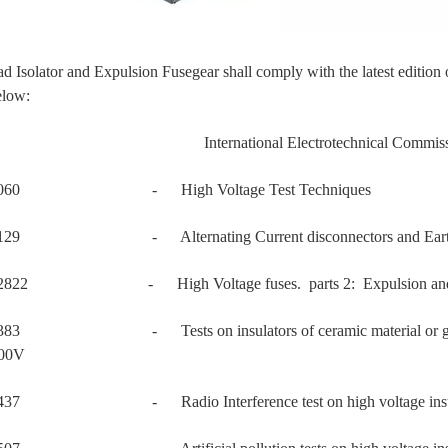
d Isolator and Expulsion Fusegear shall comply with the latest edition
elow:
International Electrotechnical Commissi
60060 - High Voltage Test Techniques
0129 - Alternating Current disconnectors and Earth 
02822 - High Voltage fuses. parts 2: Expulsion and si
383 - Tests on insulators of ceramic material or glass for 
000V
0437 - Radio Interference test on high voltage insul