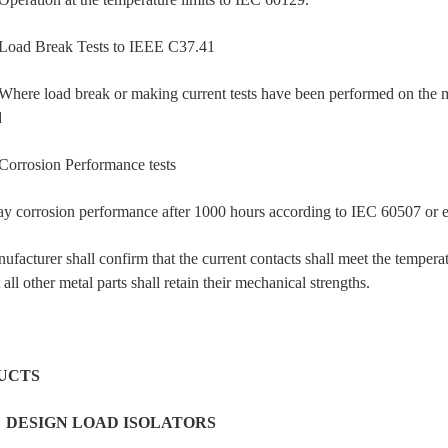
d Break Tests to IEEE C37.41
e load break or making current tests have been performed on the model
d
rosion Performance tests
ray corrosion performance after 1000 hours according to IEC 60507 or equ
facturer shall confirm that the current contacts shall meet the tempera
 all other metal parts shall retain their mechanical strengths.
UCTS
1
DESIGN LOAD ISOLATORS