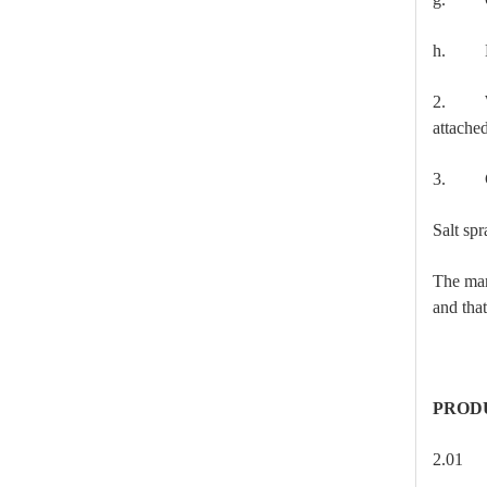
h. Loa
2. Wher
attache
3. Cor
High-Voltage Disconnector Switch 24kv
Salt sp
The manu
and that
PROD
2.0