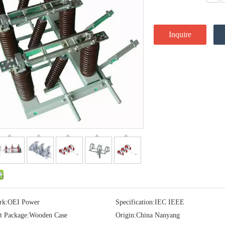
Inquire
rk:
OEI Power
Specification:
IEC IEEE
t Package:
Wooden Case
Origin:
China Nanyang