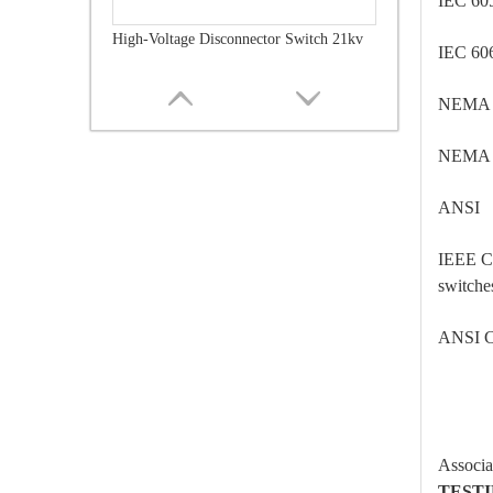
IEC 60
High-Voltage Disconnector Switch 21kv
IEC 60
NEMA
NEMA
ANSI
IEEE C
switche
ANSI C
High-Voltage Disconnector Switch 36kv
Associa
TEST