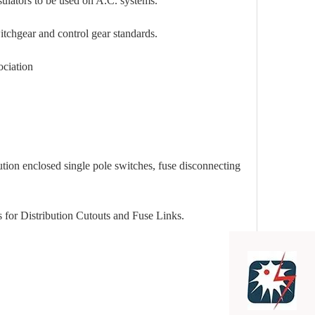
s to be used on A.C. systems.
 and control gear standards.
ation
closed single pole switches, fuse disconnecting
stribution Cutouts and Fuse Links.