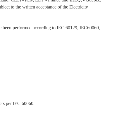
bject to the written acceptance of the Electricity
have been performed according to IEC 60129, IEC60060,
tors per IEC 60060.