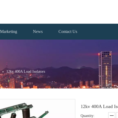
Marketing
News
Contact Us
»
12kv 400A Load Isolators
12kv 400A Load Is
Quantity: