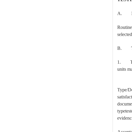
A.
Routine
selecte
B.
High-Voltage Disconnector Switch 33kv
1. Type
units ma
Type/Des
satisfac
documen
typetest
evidence
Accepta