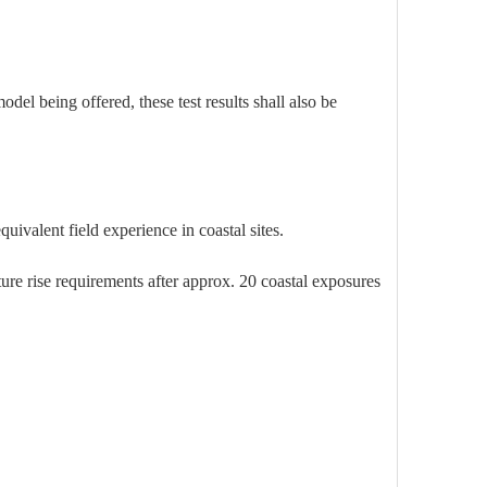
 being offered, these test results shall also be
ivalent field experience in coastal sites.
ture rise requirements after approx. 20 coastal exposures