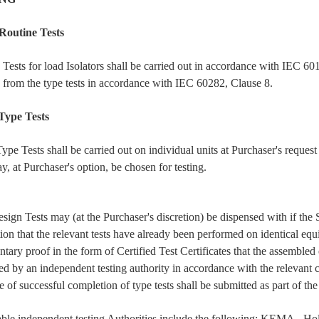
Routine Tests
 Tests for load Isolators shall be carried out in accordance with IEC 60
d from the type tests in accordance with IEC 60282, Clause 8.
Type Tests
 Tests shall be carried out on individual units at Purchaser's request a
y, at Purchaser's option, be chosen for testing.
ign Tests may (at the Purchaser's discretion) be dispensed with if the 
tion that the relevant tests have already been performed on identical equ
tary proof in the form of Certified Test Certificates that the assemble
ed by an independent testing authority in accordance with the relevant c
 of successful completion of type tests shall be submitted as part of the
ble independent testing Authorities include the following: KEMA - Ho