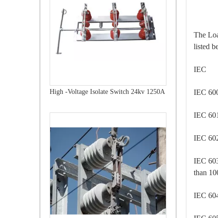
The Loa
listed b
IEC 
IEC 
High -Voltage Isolate Switch 24kv 1250A
IEC 6
IEC 6
IEC 60
than 1
IEC 6