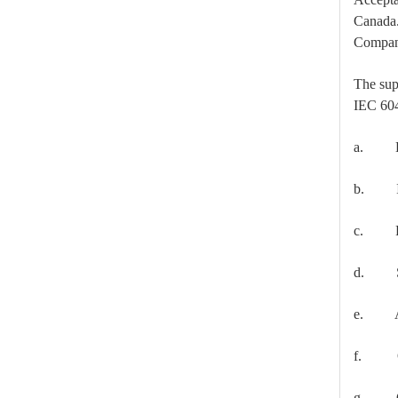
Canada. 
High -Voltage Isolate Switch 24kv 800A
Compan
The sup
IEC 60
a. Diel
b. Inte
c. Radi
d. Shor
High-Voltage Disconnector Switch 27kv
e. A te
f. Ope
g. Oper