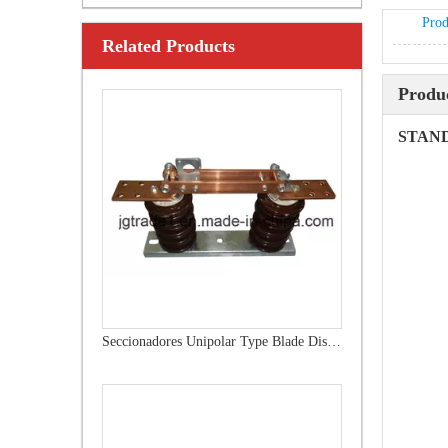
Prod
Related Products
Outdoor Single Pole Fused Recloser by-Pass Switches 12kv
Produc
STAN
Seccionadores Unipolar Type Blade Disconnector