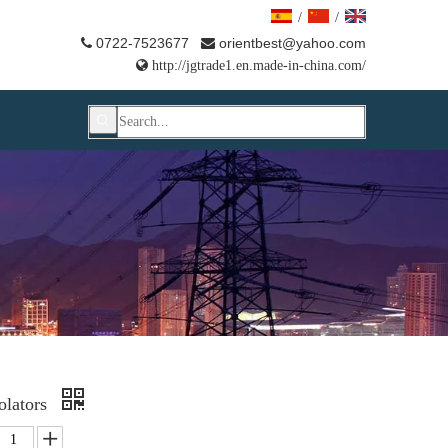
/
/
0722-7523677
orientbest@yahoo.com



http://jgtrade1.en.made-in-china.com/
olators