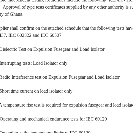
Approval of type tests certificates supplied by any other authority is su
y of Ghana.
plier shall confirm on the attached schedule that the following tests 
437, IEC 602822 and IEC 60507.
ectric Test on Expulsion Fusegear and Load Isolator
rrupting tests; Load Isolator only
o Interference test on Expulsion Fusegear and Load Isolator
t time current on load isolator only
mperature rise test is required for expulsion fusegear and load isola
rating and mechanical endurance tests for IEC 60129
ation at the temperature limits to IEC 60129.