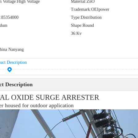
n Voltage:
High Voltage
Material:
ZnO
Trademark:
OEIpower
:
85354000
Type:
Distribution
idum
Shape:
Round
36:
Kv
hina Nanyang
uct Description
t Description
AL OXIDE SURGE ARRESTER
r housed for outdoor application