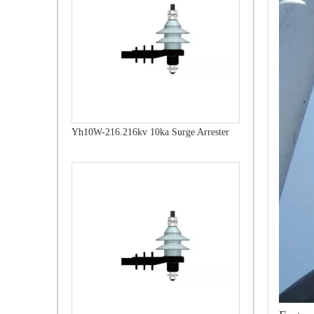
Yh10W-216.216kv 10ka Surge Arrester