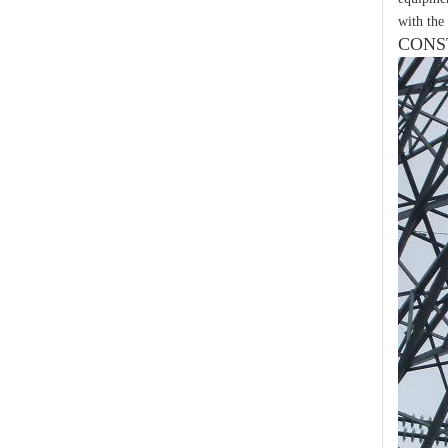
with the 
CONS
Yh10W-84, 84kv 10ka Surge Arrester