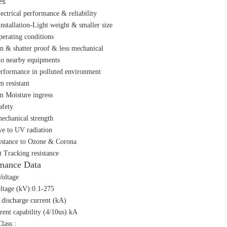
es
lectrical performance & reliability
Installation-Light weight & smaller size
perating conditions
n & shatter proof & less mechanical
o nearby equipments
erformance in polluted environment
m resistant
m Moisture ingress
afety
echanical strength
ive to UV radiation
istance to Ozone & Corona
t Tracking resistance
mance Data
oltage
ltage (kV):0.1-275
discharge current (kA)
rent capability (4/10us) kA
lass :