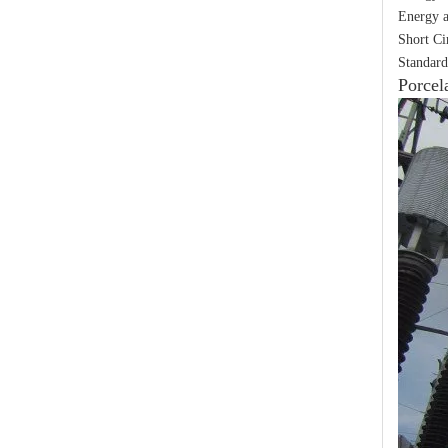
Energy a
Short Ci
Standard
Porcel
Yh10W-48, 48kv- 10ka Surge Arrester