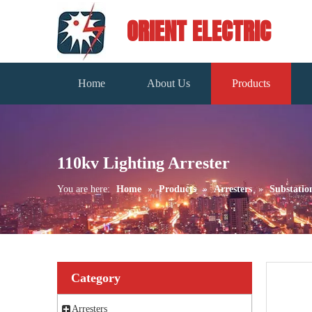
ORIENT ELECTRIC
Home
About Us
Products
110kv Lighting Arrester
You are here:
Home
»
Products
»
Arresters
»
Substatio
Category
Arresters