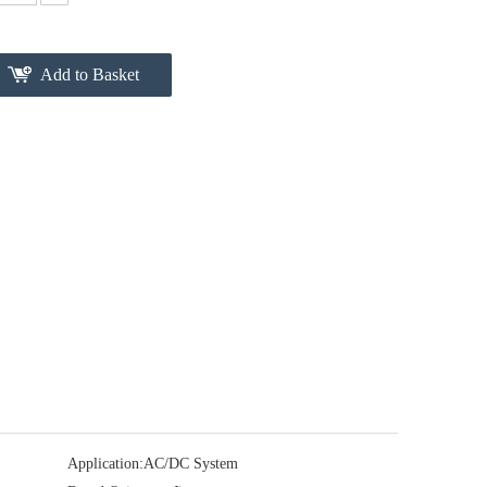
Add to Basket
Application:
AC/DC System