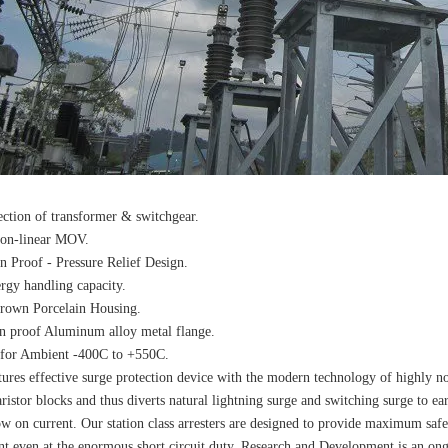
ection of transformer & switchgear.
non-linear MOV.
n Proof - Pressure Relief Design.
rgy handling capacity.
rown Porcelain Housing.
n proof Aluminum alloy metal flange.
 for Ambient -400C to +550C.
ures effective surge protection device with the modern technology of highly n
ristor blocks and thus diverts natural lightning surge and switching surge to ea
ow on current. Our station class arresters are designed to provide maximum safe
t even at the enormous short circuit duty. Research and Development is an ongo