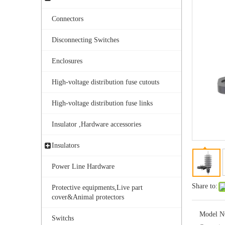
Connectors
Disconnecting Switches
Enclosures
High-voltage distribution fuse cutouts
Yh10W-216.216kv 10ka Surge Arrester
High-voltage distribution fuse links
Insulator ,Hardware accessories
Insulators
Power Line Hardware
Share to:
Protective equipments,Live part
cover&Animal protectors
Model N
Switchs