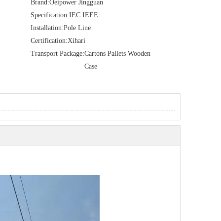
Brand:
Oeipower Jingguan
Specification:
IEC IEEE
Installation:
Pole Line
Certification:
Xihari
Transport Package:
Cartons Pallets Wooden
Case