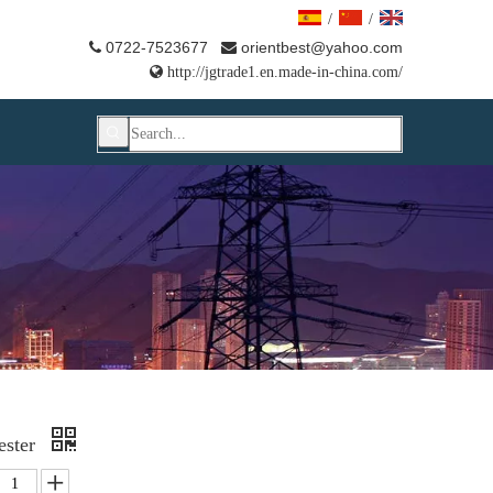
/
/
0722-7523677
orientbest@yahoo.com



http://jgtrade1.en.made-in-china.com/
ester