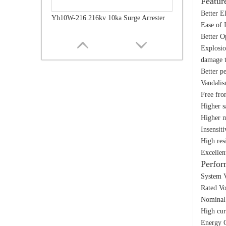
Featur
Better E
Yh10W-216.216kv 10ka Surge Arrester
Ease of 
Better O
Explosio
damage t
Better p
Vandalis
Free fro
Higher s
Higher m
Insensit
High res
Excellen
Perfor
Yh10W-216.216kv 10ka Surge Arrester
System V
Rated Vo
Nominal 
High cur
Energy C