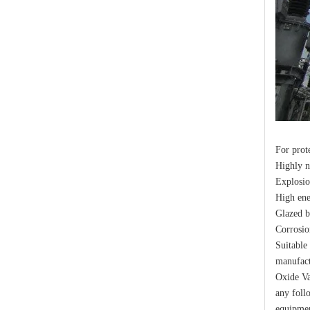
Yh10W-48, 48kv- 10ka Surge Arrester
For prot
Highly 
Explosio
High ene
Glazed b
Yh10W-48, 48kv- 10ka Surge Arrester
Corrosio
Suitable
manufact
Oxide Va
any foll
equipmen