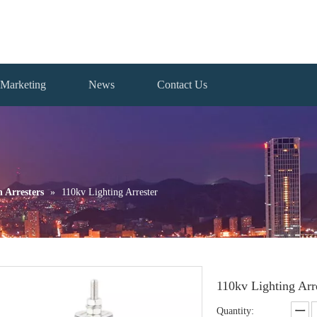
Marketing
News
Contact Us
n Arresters
»
110kv Lighting Arrester
110kv Lighting Arr
Quantity: