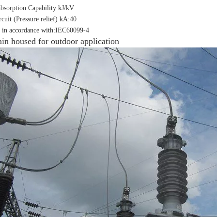
bsorption Capability kJ/kV
rcuit (Pressure relief) kA:40
 in accordance with:IEC60099-4
ain housed for outdoor application