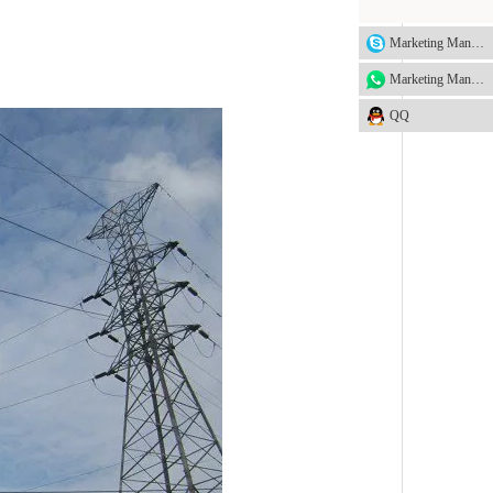
Marketing Manager
Marketing Manager
QQ