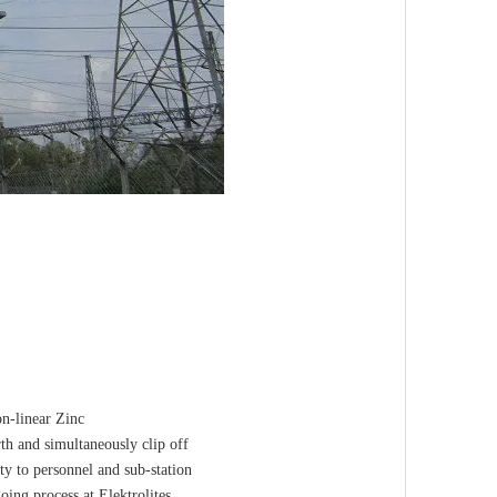
on-linear Zinc
rth and simultaneously clip off
ty to personnel and sub-station
ing process at Elektrolites