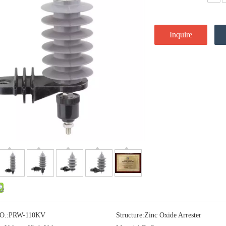
Inquire
O.:
PRW-110KV
Structure:
Zinc Oxide Arrester