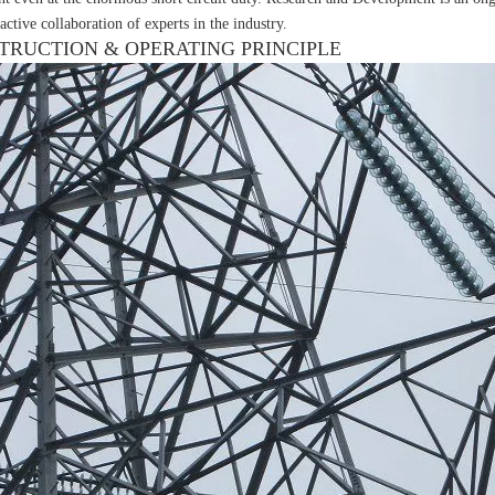
active collaboration of experts in the industry.
TRUCTION & OPERATING PRINCIPLE