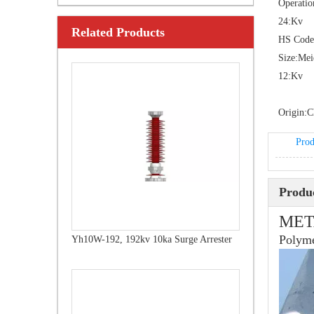
Operatio
24:
Kv
Related Products
Yh10W-108, 108kv 10ka Surge Arrester
HS Code
Size:
Me
12:
Kv
Origin:
C
Prod
Produc
MET
Polyme
Yh10W-192, 192kv 10ka Surge Arrester