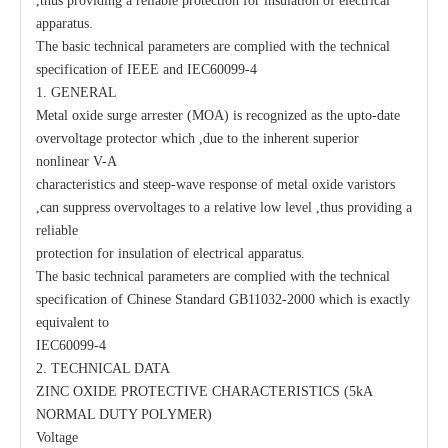
,thus providing a reliable protection for insulation of electrical
apparatus.
The basic technical parameters are complied with the technical
specification of IEEE and IEC60099-4
1. GENERAL
Metal oxide surge arrester (MOA) is recognized as the upto-date
Polymer Surge Arrester Flat Head 22kv
Surge Arrester Distribution 11kv
overvoltage protector which ,due to the inherent superior
nonlinear V-A
characteristics and steep-wave response of metal oxide varistors
,can suppress overvoltages to a relative low level ,thus providing a
reliable
protection for insulation of electrical apparatus.
The basic technical parameters are complied with the technical
specification of Chinese Standard GB11032-2000 which is exactly
equivalent to
IEC60099-4
2. TECHNICAL DATA
ZINC OXIDE PROTECTIVE CHARACTERISTICS (5kA
NORMAL DUTY POLYMER)
Voltage