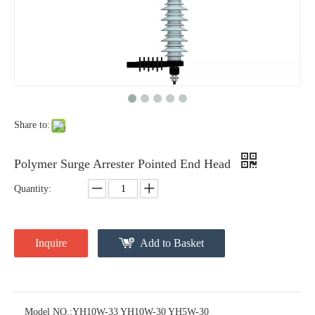
Surge Divertor 11kv Surge Divertor 33kv. Surge Arrester
Yh10W-15 Lighting Arrester 10ka
Share to:
Polymer Surge Arrester Pointed End Head
Quantity:
Inquire
Add to Basket
Polymer Surge Arrester Pointed End Head
Substation Surge Arresters
Model NO.:
YH10W-33 YH10W-30 YH5W-30