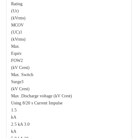
Rating
(Ur)
(kVrms)
MCOV
(UC)1
(kVrms)
Max.
Equiv.
FOW2
(kV Crest)
Max. Switch
Surge3
(kV Crest)
Max .Discharge voltage (kV Crest)
Using 8/20 s Current Impulse
1.5
kA
2.5 kA 3.0
kA