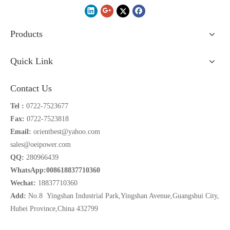
Products
Quick Link
Contact Us
Tel :
0722-7523677
Fax:
0722-7523818
Email:
orientbest@yahoo.com
sales@oeipower.com
QQ:
280966439
WhatsApp:008618837710360
Wechat:
18837710360
Add:
No.8 Yingshan Industrial Park,Yingshan Avenue,Guangshui City,
Hubei Province,China 432799