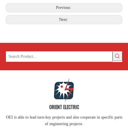
Previous:
Next:
ORIENT ELECTRIC
OEI is able to lead turn-key projects and also cooperate in specific parts
of engineering projects.