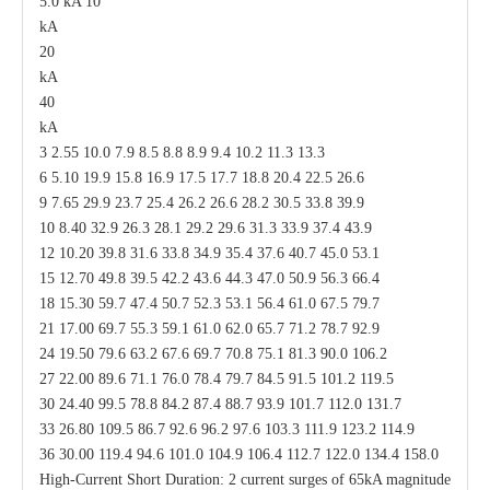
5.0 kA 10
kA
20
kA
40
kA
3 2.55 10.0 7.9 8.5 8.8 8.9 9.4 10.2 11.3 13.3
6 5.10 19.9 15.8 16.9 17.5 17.7 18.8 20.4 22.5 26.6
9 7.65 29.9 23.7 25.4 26.2 26.6 28.2 30.5 33.8 39.9
10 8.40 32.9 26.3 28.1 29.2 29.6 31.3 33.9 37.4 43.9
12 10.20 39.8 31.6 33.8 34.9 35.4 37.6 40.7 45.0 53.1
15 12.70 49.8 39.5 42.2 43.6 44.3 47.0 50.9 56.3 66.4
18 15.30 59.7 47.4 50.7 52.3 53.1 56.4 61.0 67.5 79.7
21 17.00 69.7 55.3 59.1 61.0 62.0 65.7 71.2 78.7 92.9
24 19.50 79.6 63.2 67.6 69.7 70.8 75.1 81.3 90.0 106.2
27 22.00 89.6 71.1 76.0 78.4 79.7 84.5 91.5 101.2 119.5
30 24.40 99.5 78.8 84.2 87.4 88.7 93.9 101.7 112.0 131.7
33 26.80 109.5 86.7 92.6 96.2 97.6 103.3 111.9 123.2 114.9
36 30.00 119.4 94.6 101.0 104.9 106.4 112.7 122.0 134.4 158.0
High-Current Short Duration: 2 current surges of 65kA magnitude