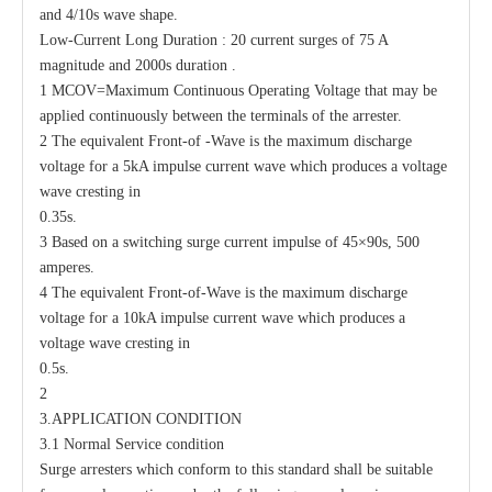
and 4/10s wave shape.
Low-Current Long Duration : 20 current surges of 75 A
magnitude and 2000s duration .
1 MCOV=Maximum Continuous Operating Voltage that may be
applied continuously between the terminals of the arrester.
2 The equivalent Front-of -Wave is the maximum discharge
voltage for a 5kA impulse current wave which produces a voltage
wave cresting in
0.35s.
3 Based on a switching surge current impulse of 45×90s, 500
amperes.
4 The equivalent Front-of-Wave is the maximum discharge
voltage for a 10kA impulse current wave which produces a
voltage wave cresting in
0.5s.
2
3.APPLICATION CONDITION
3.1 Normal Service condition
Surge arresters which conform to this standard shall be suitable