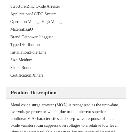
Structure:
Zinc Oxide Arrester
Application:
AC/DC System
Operation Voltage:
High Voltage
Material:
ZnO
Brand:
Oeipower Jingguan
Type:
Distribution
Installation:
Pole Line
Size:
Meidum
Shape:
Round
Certification:
Xihari
Porcelain Surge Arrester
Polymer Surge Arrester Flat Head
Product Description
Metal oxide surge arrester (MOA) is recognized as the upto-date
overvoltage protector which ,due to the inherent superior
nonlinear V-A characteristics and steep-wave response of metal
oxide varistors ,can suppress overvoltages to a relative low level