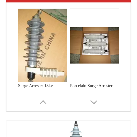
Surge Arrester 18kv
Porcelain Surge Arrester 18kv