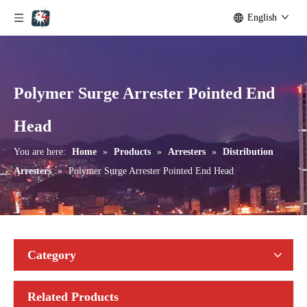
English
Polymer Surge Arrester Pointed End
Yh24kv Lighting Arrester
Metal Oxide Surge Arrester (P-38)
Head
You are here:
Home
»
Products
»
Arresters
»
Distribution
Arresters
»
Polymer Surge Arrester Pointed End Head
Category
Related Products
Metal Oxide Surge Arrester (36KV)
Metal Oxide Surge Arrester