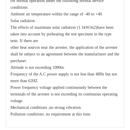
for normal operation under the following normal service
conditions:
Ambient air temperature within the range of -40 to +40.
Solar radiation :
The effects of maximum solar radiation (1.1kW/m2)have been
taken into account by preheating the test specimen in the type
tests. If there are
other heat sources near the arrester, the application of the arrester
shall be subject to an agreement between the manufacturer and the
purchaser.
Altitude is not exceeding 1000m.
Frequency of the A.C power supply is not less than 48Hz but not
more than 62HZ.
Power frequency voltage applied continuously between the
terminals of the arrester is not exceeding its continuous operating
voltage.
Mechanical conditions ;no strong vibration.
Pollution conditions: no requirement at this time.