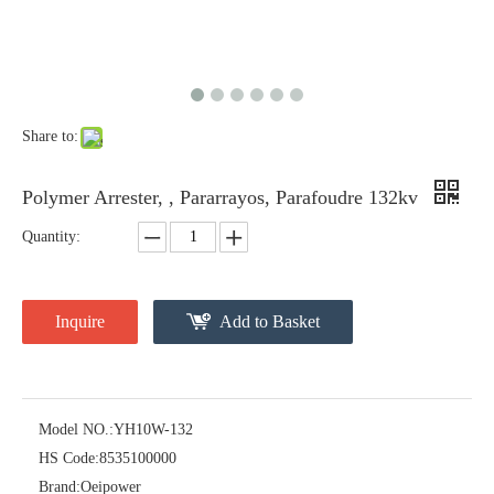
Share to:
Polymer Arrester, , Pararrayos, Parafoudre 132kv
Quantity:
Inquire
Add to Basket
Model NO.:
YH10W-132
HS Code:
8535100000
Brand:
Oeipower