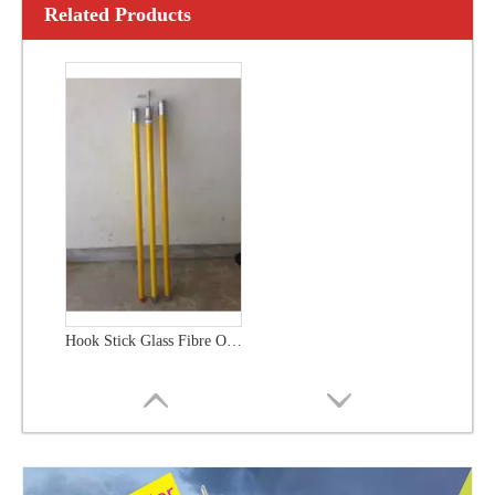
Related Products
Hook Stick Glass Fibre Operating Polesand Measuring Rods