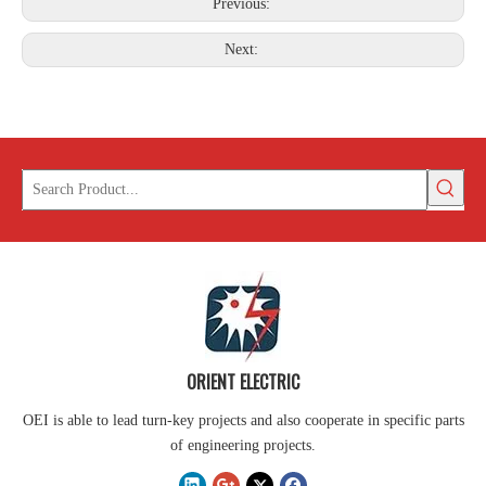
Previous:
Next:
ORIENT ELECTRIC
OEI is able to lead turn-key projects and also cooperate in specific parts
of engineering projects.