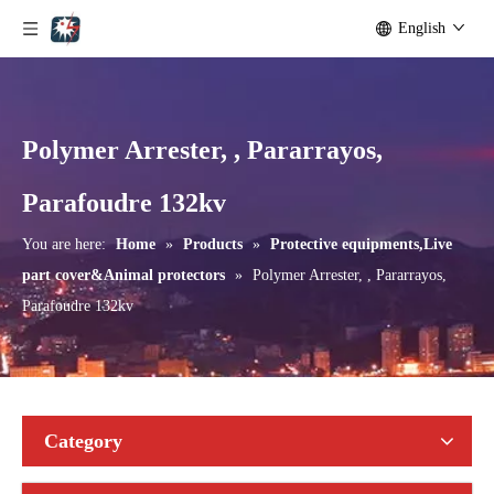
English
Polymer Arrester, , Pararrayos,
Parafoudre 132kv
You are here:
Home
»
Products
»
Protective equipments,Live
part cover&Animal protectors
»
Polymer Arrester, , Pararrayos,
Parafoudre 132kv
Category