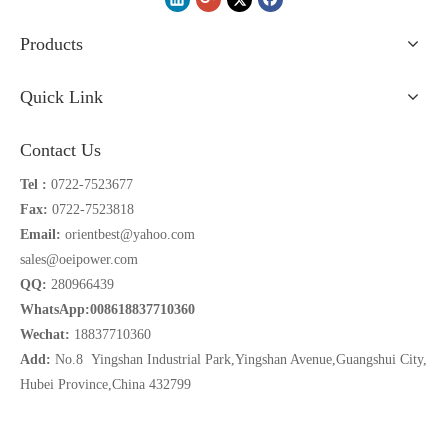
Products
Quick Link
Contact Us
Tel :
0722-7523677
Fax:
0722-7523818
Email:
orientbest@yahoo.com
sales@oeipower.com
QQ:
280966439
WhatsApp:008618837710360
Wechat:
18837710360
Add:
No.8 Yingshan Industrial Park,Yingshan Avenue,Guangshui City,
Hubei Province,China 432799