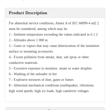
Product Description
For abnormal service conditions, Annex A of IEC 60099-4 ed2.2
must be considered, among which may be:
1.- Ambient temperature exceeding the values indicated in 6.1.2
2.- Altitudes above 1 000 m
3.- Gases or vapors that may cause deterioration of the insulation
surface or mounting accessories.
4.- Excess pollution from smoke, dust, salt spray or other
conductive materials
5.- Excessive exposure to moisture, steam or water droplets
6.- Washing of the unloader in hot
7.- Explosive mixtures of dust, gases or fumes
8.- Abnormal mechanical conditions (earthquakes, vibrations,
high wind speeds, high ice loads, high cantilever voltages