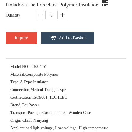
Isoladores De Porcelana Polymer Insulator
Quantity:
Inquire
Add to Basket
Model NO.:
P-53-1-Y
Material:
Composite Polymer
ANSI Strain Insulators for Lines
ANSI Strain Insulators for Lines
Type:
A Type Insulator
Connection Method:
Trough Type
Certification:
ISO9001, IEC IEEE
Brand:
Oei Power
Transport Package:
Cartons Pallets Wooden Case
Origin:
China Nanyang
Application:
High-voltage, Low-voltage, High-temperature