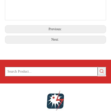
Previous:
Next: