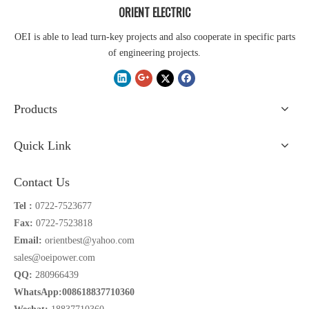
ORIENT ELECTRIC
OEI is able to lead turn-key projects and also cooperate in specific parts
of engineering projects.
Products
Quick Link
Contact Us
Tel :
0722-7523677
Fax:
0722-7523818
Email:
orientbest@yahoo.com
sales@oeipower.com
QQ:
280966439
WhatsApp:008618837710360