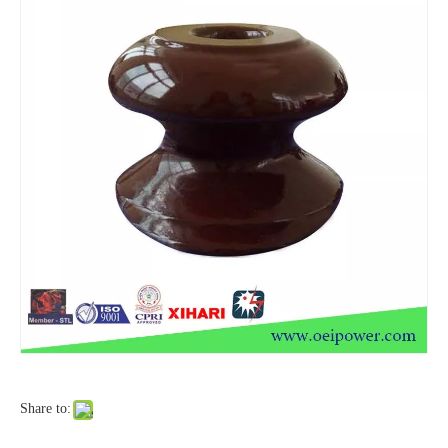
Isoladores De Porcelana P-33y Polymer Insulator
Shackle Insulator
Share to:
Isoladores De Porcelana P-33y Polymer Insulator
Isoladores De Porcelana Insulator