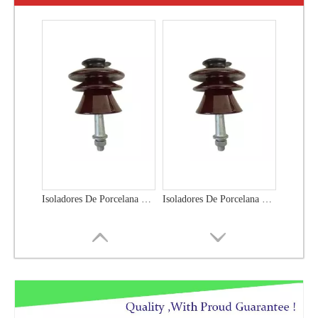
Isoladores De Porcelana Polymer Insulator
Isoladores De Porcelana P-33y Polymer Insulator