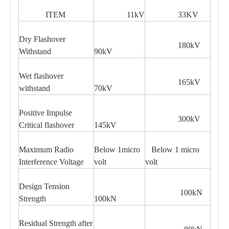
ITEM
11kV
33KV
Dry Flashover
180kV
Withstand
90kV
Wet flashover
165kV
withstand
70kV
Positive Impulse
300kV
Critical flashover
145kV
Maximum Radio
Below 1micro
Below 1 micro
Interference Voltage
volt
volt
Design Tension
100kN
Strength
100kN
Residual Strength after