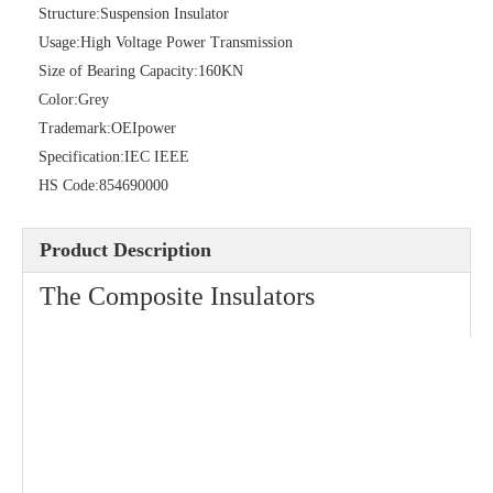
Structure:
Suspension Insulator
Usage:
High Voltage Power Transmission
Size of Bearing Capacity:
160KN
Color:
Grey
Trademark:
OEIpower
Isoladores De Porcelana Insulator
Specification:
IEC IEEE
HS Code:
854690000
Product Description
The Composite Insulators