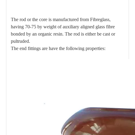
The rod or the core is manufactured from Fibreglass,
having 70-75 by weight of auxiliary aligned glass fibre
bonded by an organic resin. The rod is either be cast or
pultruded.
The end fittings are have the following properties: