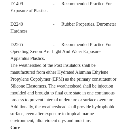
D1499 - Recommended Practice For
Exposure of Plastics.
D2240 - Rubber Properties, Durometer
Hardness
D2565 - Recommended Practice For
Operating Xenon-Arc Light And Water Exposure
Apparatus Plastics.
The weathershed of the Post Insulators shall be
manufactured from either Hydrated Alumina Ethylene
Propylene Copolymer (EPM) as the primary constituent or
Silicone Elastomers. The weathershead shall be injection
moulded and brought to final cure state in one continuous
process to prevent internal undercure or surface overcure.
Additionally, the weathershead shall provide hydrophobic
surface, even after exposure to tropical marine
environment, ultra violent rays and moisture.
Core