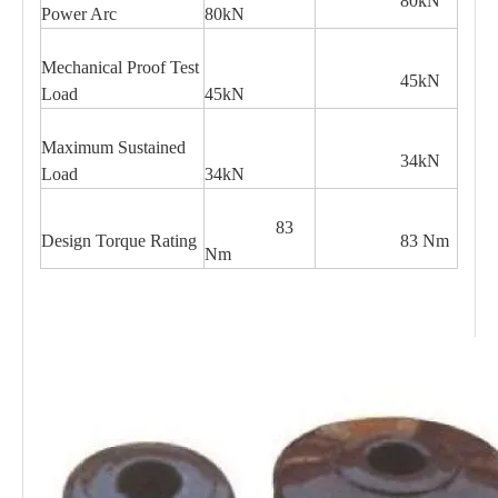
80kN
Power Arc
80kN
Mechanical Proof Test
45kN
Load
45kN
Maximum Sustained
34kN
Load
34kN
83
Design Torque Rating
83 Nm
Nm