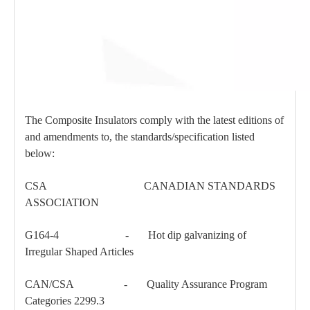
The Composite Insulators comply with the latest editions of
and amendments to, the standards/specification listed
below:
CSA CANADIAN STANDARDS
ASSOCIATION
G164-4 - Hot dip galvanizing of
Irregular Shaped Articles
CAN/CSA - Quality Assurance Program
Categories 2299.3