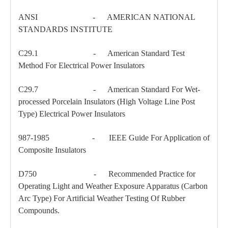
ANSI - AMERICAN NATIONAL
STANDARDS INSTITUTE
C29.1 - American Standard Test
Method For Electrical Power Insulators
C29.7 - American Standard For Wet-
processed Porcelain Insulators (High Voltage Line Post
Type) Electrical Power Insulators
987-1985 - IEEE Guide For Application of
Composite Insulators
D750 - Recommended Practice for
Operating Light and Weather Exposure Apparatus (Carbon
Arc Type) For Artificial Weather Testing Of Rubber
Compounds.