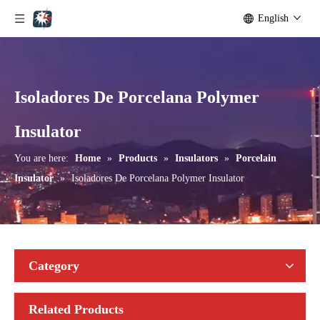
English
Isoladores De Porcelana Polymer
ANSI Strain Insulators for Lines
Isoladores De Porcelana Polymer Insulator
Insulator
You are here:
Home
»
Products
»
Insulators
»
Porcelain
Insulator
»
Isoladores De Porcelana Polymer Insulator
Category
Related Products
Isoladores De Porcelana Insulator
ANSI Line Insulators for High Voltage