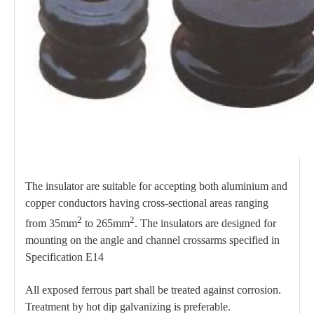
The insulator are suitable for accepting both aluminium and
copper conductors having cross-sectional areas ranging
2
2
from 35mm
to 265mm
. The insulators are designed for
mounting on the angle and channel crossarms specified in
Specification E14
All exposed ferrous part shall be treated against corrosion.
Treatment by hot dip galvanizing is preferable.