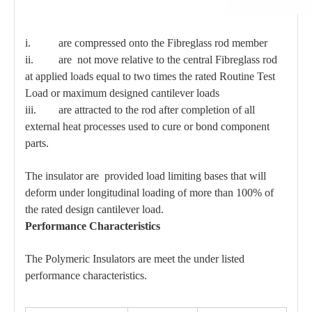
i. are compressed onto the Fibreglass rod member
ii. are not move relative to the central Fibreglass rod
at applied loads equal to two times the rated Routine Test
Load or maximum designed cantilever loads
iii. are attracted to the rod after completion of all
external heat processes used to cure or bond component
parts.
The insulator are provided load limiting bases that will
deform under longitudinal loading of more than 100% of
the rated design cantilever load.
Performance Characteristics
The Polymeric Insulators are meet the under listed
performance characteristics.