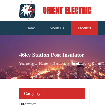
ORIENT ELECTRIC
Home
About Us
Products
46kv Station Post Insulator
You are here:
Home
»
Products
»
Insulators
»
Others In
Category
Arresters