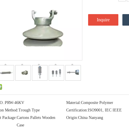
Inquire
O.:
PRW-46KV
Material:
Composite Polymer
ion Method:
Trough Type
Certification:
ISO9001, IEC IEEE
t Package:
Cartons Pallets Wooden
Origin:
China Nanyang
Case