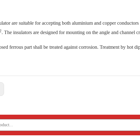
ulator are suitable for accepting both aluminium and copper conductor
2
. The insulators are designed for mounting on the angle and channel c
sed ferrous part shall be treated against corrosion. Treatment by hot dip
: