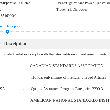
:
Suspension Insulator
Usage:
High Voltage Power Transmiss
ey
Trademark:
OEIpower
:
854690000
uct Description
t Description
posite Insulators comply with the latest editions of and amendments to,
 CANADIAN STANDARDS ASSOCIATION
4 - Hot dip galvanizing of Irregular Shaped Articles
SA - Quality Assurance Program Categories 2299.3
 - AMERICAN NATIONAL STANDARDS INSTI