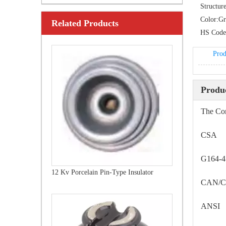
Structure
Color:
Gr
Related Products
24 Kv Porcelain Pin-Type Insulator
HS Code
Prod
Produc
The Com
CSA
G164-
12 Kv Porcelain Pin-Type Insulator
CAN/C
ANSI