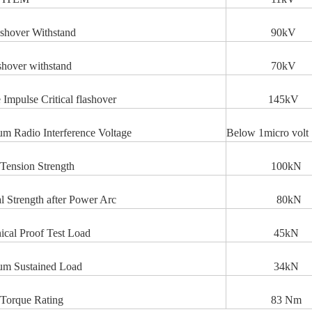
shover Withstand
90k
shover withstand
70kV
e Impulse Critical flashover
145kV
 Radio Interference Voltage
Below 1micro volt
Tension Strength
100kN
l Strength after Power Arc
80kN
cal Proof Test Load
45kN
m Sustained Load
34kN
Torque Rating
83 Nm