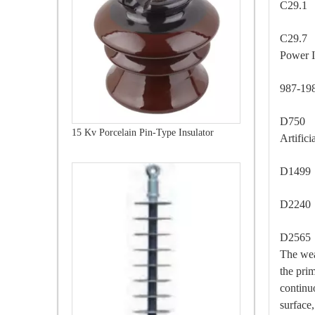
C29.1
C29.7 
Power I
987-1
D750 -
15 Kv Porcelain Pin-Type Insulator
Artific
D1499
D2240
D2565 
The wea
the pri
continu
surface,