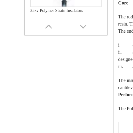
Core
25kv Polymer Strain Insulators
The rod
resin. T
The end 
i. are
ii. are
designe
iii. ar
The ins
cantilev
Perfor
35kv Polymer Strain Insulators
The Pol
IT