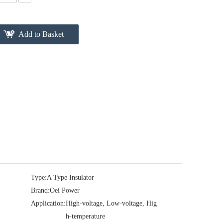
Add to Basket
Type:
A Type Insulator
Brand:
Oei Power
Application:
High-voltage, Low-voltage, Hig
h-temperature