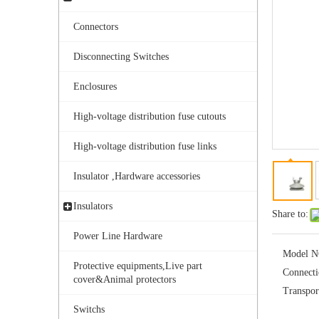
Connectors
Disconnecting Switches
Enclosures
High-voltage distribution fuse cutouts
Aisladores De Porcelana Aisladores Polim&eacute; Ricos.
High-voltage distribution fuse links
Insulator ,Hardware accessories
Insulators
Share to:
Power Line Hardware
Model N
Protective equipments,Live part
Connect
cover&Animal protectors
Transpor
Switchs