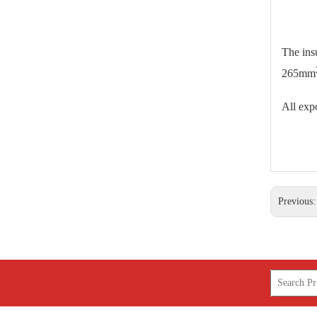
25kv Polymer Sation Post Insulators
The ins
265mm
All expo
Previous
220kv Polymer Sation Post Insulators