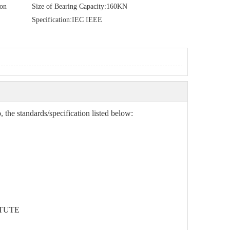
ion
Size of Bearing Capacity:
160KN
Specification:
IEC IEEE
 the standards/specification listed below:
TUTE