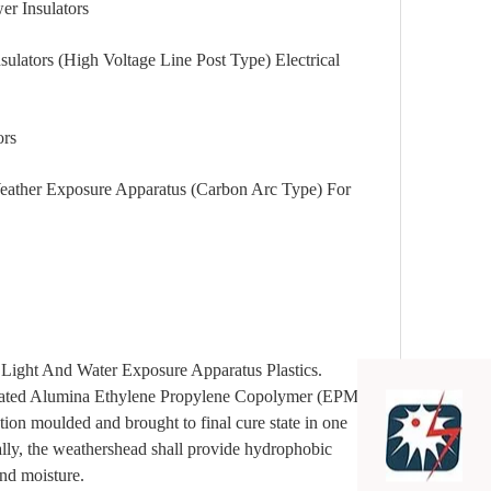
Insulators
 (High Voltage Line Post Type) Electrical
rs
Exposure Apparatus (Carbon Arc Type) For
nd Water Exposure Apparatus Plastics.
ydrated Alumina Ethylene Propylene Copolymer (EPM) as
tion moulded and brought to final cure state in one
ally, the weathershead shall provide hydrophobic
and moisture.