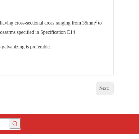
2
s having cross-sectional areas ranging from 35mm
to
rossarms specified in Specification E14
 galvanizing is preferable.
Next: