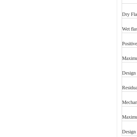
Dry Fla
Wet fla
Positiv
46kv Polymer Strain Insulators
Maximum
Design 
Residua
Mechani
Maximu
Design 