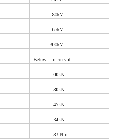
V
180kV
165kV
300kV
Below 1 micro volt
100kN
80kN
45kN
34kN
83 Nm