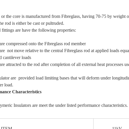
 or the core is manufactured from Fibreglass, having 70-75 by weight of
he rod is either be cast or pultruded.
fittings are have the following properties:
 compressed onto the Fibreglass rod member
 not move relative to the central Fibreglass rod at applied loads equ
d cantilever loads
e attracted to the rod after completion of all external heat processes u
ulator are provided load limiting bases that will deform under longitud
er load.
mance Characteristics
ymeric Insulators are meet the under listed performance characteristics.
EM
11kV