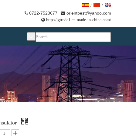
/
/
0722-7523677
orientbest@yahoo.com



http://jgtrade1.en.made-in-china.com/
Insulator