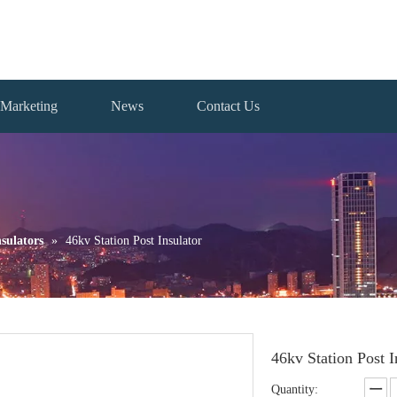
Marketing
News
Contact Us
sulators
»
46kv Station Post Insulator
46kv Station Post 
Quantity: