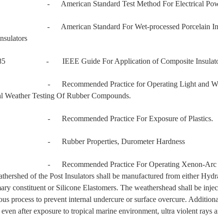
 - American Standard Test Method For Electrical Power 
- American Standard For Wet-processed Porcelain Insulators
nsulators
985 - IEEE Guide For Application of Composite Insulato
 Recommended Practice for Operating Light and Weather 
ial Weather Testing Of Rubber Compounds.
 - Recommended Practice For Exposure of Plastics.
 - Rubber Properties, Durometer Hardness
- Recommended Practice For Operating Xenon-Arc Light A
thershed of the Post Insulators shall be manufactured from either H
mary constituent or Silicone Elastomers. The weathershead shall be injec
ous process to prevent internal undercure or surface overcure. Addition
 even after exposure to tropical marine environment, ultra violent rays 