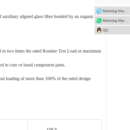
Marketing Manager
 auxiliary aligned glass fibre bonded by an organic
Marketing Manager
QQ
al to two times the rated Routine Test Load or maximum
sed to cure or bond component parts.
inal loading of more than 100% of the rated design
33KV