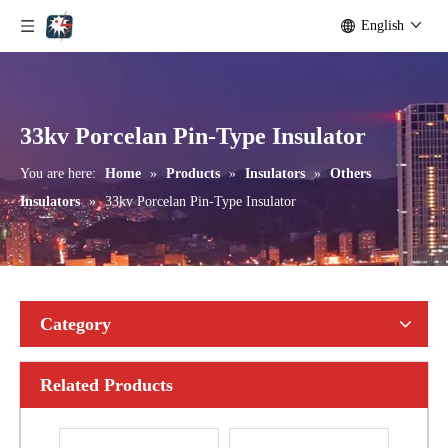
English
Aisladores De Porcelana Aisladores Polim&eacute; Ricos.
24 Kv Porcelain Pin-Type Insulator
33kv Porcelan Pin-Type Insulator
You are here:
Home
»
Products
»
Insulators
»
Others
Insulators
»
33kv Porcelan Pin-Type Insulator
Category
Related Products
12 Kv Porcelain Pin-Type Insulator
15 Kv Porcelain Pin-Type Insulator