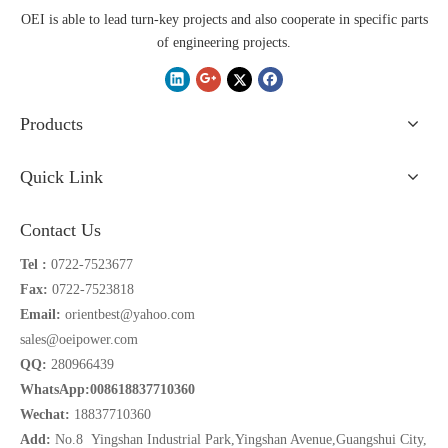
OEI is able to lead turn-key projects and also cooperate in specific parts
of engineering projects.
Products
Quick Link
Contact Us
Tel :
0722-7523677
Fax:
0722-7523818
Email:
orientbest@yahoo.com
sales@oeipower.com
QQ:
280966439
WhatsApp:008618837710360
Wechat:
18837710360
Add:
No.8 Yingshan Industrial Park,Yingshan Avenue,Guangshui City,