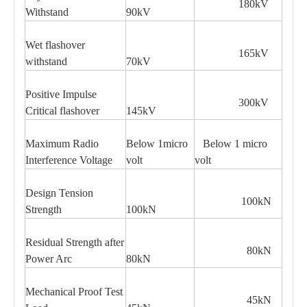
180kV
Withstand
90kV
Wet flashover
165kV
withstand
70kV
Positive Impulse
300kV
Critical flashover
145kV
Maximum Radio
Below 1micro
Below 1 micro
Interference Voltage
volt
volt
Design Tension
100kN
Strength
100kN
Residual Strength after
80kN
Power Arc
80kN
Mechanical Proof Test
45kN