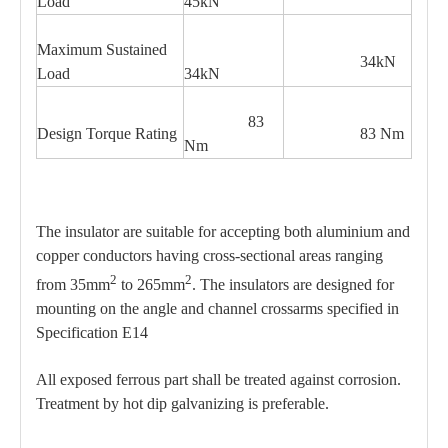
Load
45kN
Maximum Sustained
34kN
Load
34kN
83
Design Torque Rating
83 Nm
Nm
The insulator are suitable for accepting both aluminium and
copper conductors having cross-sectional areas ranging
2
2
from 35mm
to 265mm
. The insulators are designed for
mounting on the angle and channel crossarms specified in
Specification E14
All exposed ferrous part shall be treated against corrosion.
Treatment by hot dip galvanizing is preferable.