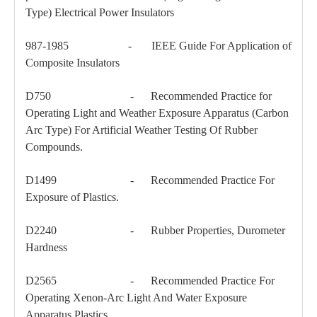
Type) Electrical Power Insulators
46kv Pin-Type Insulator
69kv Porcelan Pin-Type Insulator
987-1985 - IEEE Guide For Application of
Composite Insulators
D750 - Recommended Practice for
Operating Light and Weather Exposure Apparatus (Carbon
Arc Type) For Artificial Weather Testing Of Rubber
Compounds.
D1499 - Recommended Practice For
Exposure of Plastics.
D2240 - Rubber Properties, Durometer
Hardness
D2565 - Recommended Practice For
Operating Xenon-Arc Light And Water Exposure
Apparatus Plastics.