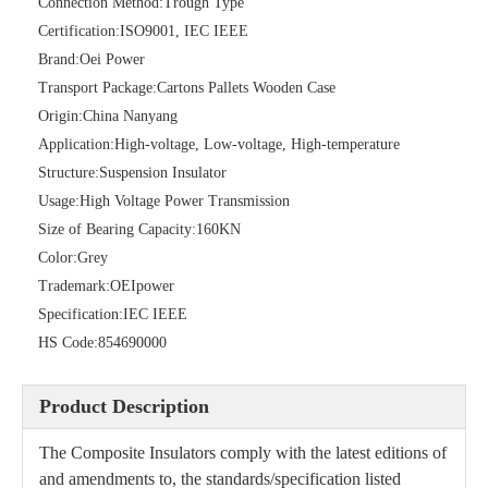
Connection Method:
Trough Type
Certification:
ISO9001, IEC IEEE
Brand:
Oei Power
36kv Porcelain Sation Post Insulators
69kv Polymer Sation Post Insulators
Transport Package:
Cartons Pallets Wooden Case
Origin:
China Nanyang
Application:
High-voltage, Low-voltage, High-temperature
Structure:
Suspension Insulator
Usage:
High Voltage Power Transmission
Size of Bearing Capacity:
160KN
Color:
Grey
Trademark:
OEIpower
Specification:
IEC IEEE
HS Code:
854690000
Galvanised Steel Spindles for Pin-Type Insulators
Polymer Strain Insulators
Product Description
The Composite Insulators comply with the latest editions of
and amendments to, the standards/specification listed