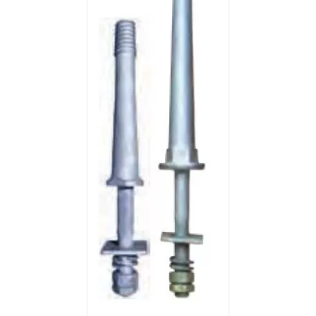
46kv Polymer Strain Insulators
25kv Polymer Sation Post Insulators
220kv Polymer Sation Post Insulators
35kv Polymer Sation Post Insulators