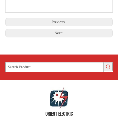
Previous:
Next:
ORIENT ELECTRIC