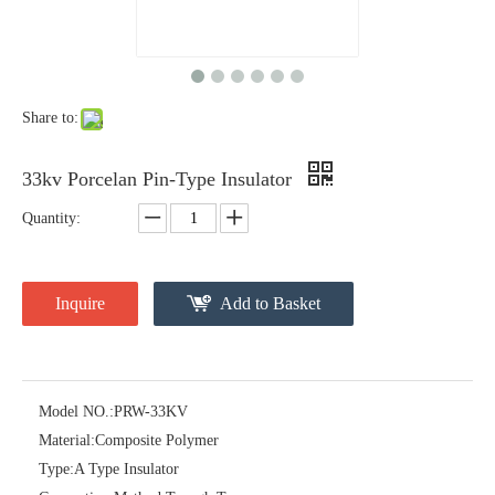
Share to:
33kv Porcelan Pin-Type Insulator
Quantity:
11kv Porcelain Station Post Insulator
46kv Polymer Sation Post Insulators
Inquire
Add to Basket
Model NO.:
PRW-33KV
Material:
Composite Polymer
Type:
A Type Insulator