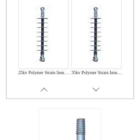
25kv Polymer Strain Insulators
35kv Polymer Strain Insulators