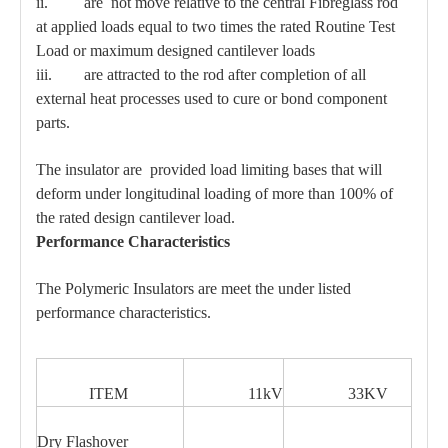
ii. are not move relative to the central Fibreglass rod
at applied loads equal to two times the rated Routine Test
Load or maximum designed cantilever loads
iii. are attracted to the rod after completion of all
external heat processes used to cure or bond component
parts.
The insulator are provided load limiting bases that will
deform under longitudinal loading of more than 100% of
the rated design cantilever load.
Performance Characteristics
The Polymeric Insulators are meet the under listed
performance characteristics.
ITEM
11kV
33KV
Dry Flashover