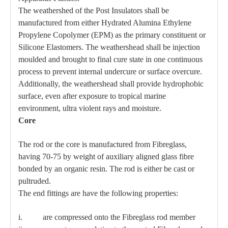
The weathershed of the Post Insulators shall be
manufactured from either Hydrated Alumina Ethylene
Propylene Copolymer (EPM) as the primary constituent or
Silicone Elastomers. The weathershead shall be injection
moulded and brought to final cure state in one continuous
process to prevent internal undercure or surface overcure.
Additionally, the weathershead shall provide hydrophobic
surface, even after exposure to tropical marine
environment, ultra violent rays and moisture.
Core
The rod or the core is manufactured from Fibreglass,
having 70-75 by weight of auxiliary aligned glass fibre
bonded by an organic resin. The rod is either be cast or
pultruded.
The end fittings are have the following properties:
i. are compressed onto the Fibreglass rod member