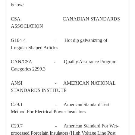
below:
CSA CANADIAN STANDARDS
ASSOCIATION
G164-4 - Hot dip galvanizing of
Irregular Shaped Articles
CAN/CSA - Quality Assurance Program
150kv Polymer Sation Post Insulators
35kv Pin-Type Insulator
Categories 2299.3
ANSI - AMERICAN NATIONAL
STANDARDS INSTITUTE
C29.1 - American Standard Test
Method For Electrical Power Insulators
C29.7 - American Standard For Wet-
processed Porcelain Insulators (High Voltage Line Post