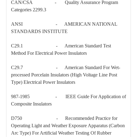
CAN/CSA - Quality Assurance Program
Categories 2299.3
ANSI - AMERICAN NATIONAL
STANDARDS INSTITUTE
C29.1 - American Standard Test
Method For Electrical Power Insulators
C29.7 - American Standard For Wet-
processed Porcelain Insulators (High Voltage Line Post
150kv Polymer Sation Post Insulators
35kv Pin-Type Insulator
Type) Electrical Power Insulators
987-1985 - IEEE Guide For Application of
Composite Insulators
D750 - Recommended Practice for
Operating Light and Weather Exposure Apparatus (Carbon
Arc Type) For Artificial Weather Testing Of Rubber