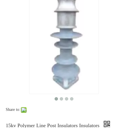
46kv Polymer Strain Insulators
25kv Polymer Sation Post Insulators
Share to:
220kv Polymer Sation Post Insulators
35kv Polymer Sation Post Insulators
15kv Polymer Line Post Insulators Insulators