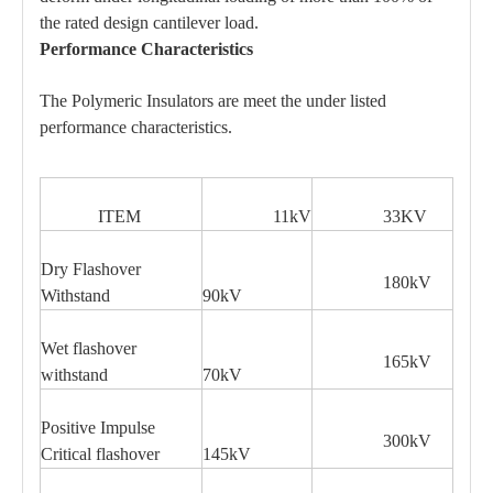
the rated design cantilever load.
Performance Characteristics
The Polymeric Insulators are meet the under listed
performance characteristics.
ITEM
11kV
33KV
Dry Flashover
180kV
Withstand
90kV
Wet flashover
165kV
withstand
70kV
Positive Impulse
300kV
Critical flashover
145kV