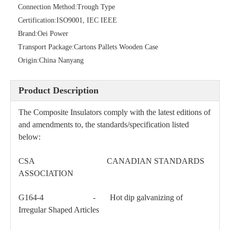
Connection Method:
Trough Type
Certification:
ISO9001, IEC IEEE
Brand:
Oei Power
Transport Package:
Cartons Pallets Wooden Case
46kv Polymer Sation Post Insulators
Galvanised Steel Spindles for Pin-Type Insulators
Origin:
China Nanyang
Product Description
The Composite Insulators comply with the latest editions of
and amendments to, the standards/specification listed
below:
CSA CANADIAN STANDARDS
ASSOCIATION
G164-4 - Hot dip galvanizing of
Irregular Shaped Articles
69kv Polymer Sation Post Insulators
Polymer Strain Insulators