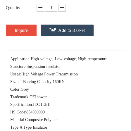
Quantity:
Inquire
Add to Basket
Application:
High-voltage, Low-voltage, High-temperature
Structure:
Suspension Insulator
Usage:
High Voltage Power Transmission
11kv Porcelain Station Post Insulator
36kv Porcelain Sation Post Insulators
Size of Bearing Capacity:
160KN
Color:
Grey
Trademark:
OEIpower
Specification:
IEC IEEE
HS Code:
854690000
Material:
Composite Polymer
Type:
A Type Insulator