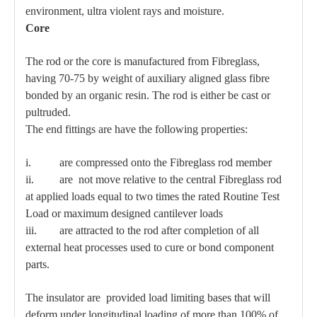
environment, ultra violent rays and moisture.
Core
The rod or the core is manufactured from Fibreglass,
having 70-75 by weight of auxiliary aligned glass fibre
bonded by an organic resin. The rod is either be cast or
pultruded.
The end fittings are have the following properties:
i. are compressed onto the Fibreglass rod member
ii. are not move relative to the central Fibreglass rod
at applied loads equal to two times the rated Routine Test
Load or maximum designed cantilever loads
iii. are attracted to the rod after completion of all
external heat processes used to cure or bond component
parts.
The insulator are provided load limiting bases that will
deform under longitudinal loading of more than 100% of