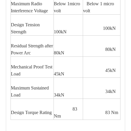
Maximum Radio
Below 1micro
Below 1 micro
Interference Voltage
volt
volt
Design Tension
100kN
Strength
100kN
Residual Strength after
80kN
Power Arc
80kN
Mechanical Proof Test
45kN
Load
45kN
Maximum Sustained
34kN
Load
34kN
83
Design Torque Rating
83 Nm
Nm