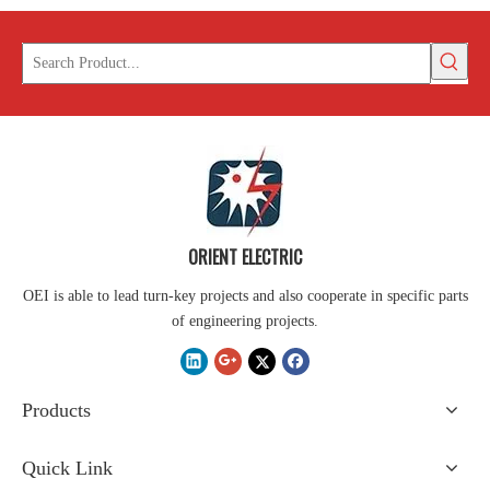
ORIENT ELECTRIC
OEI is able to lead turn-key projects and also cooperate in specific parts
of engineering projects.
Products
Quick Link