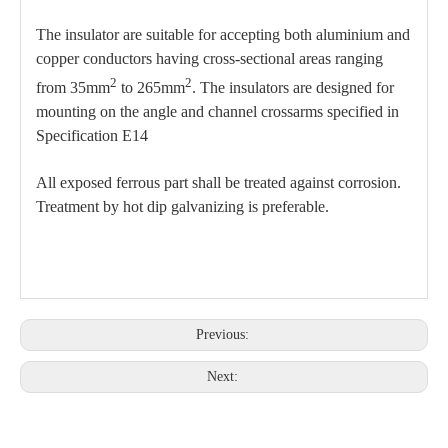
The insulator are suitable for accepting both aluminium and
copper conductors having cross-sectional areas ranging
2
2
from 35mm
to 265mm
. The insulators are designed for
mounting on the angle and channel crossarms specified in
Specification E14
All exposed ferrous part shall be treated against corrosion.
Treatment by hot dip galvanizing is preferable.
Previous:
Next: