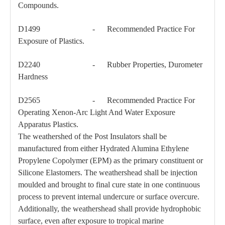
Compounds.
D1499 - Recommended Practice For
Exposure of Plastics.
46kv Pin-Type Insulator
69kv Porcelan Pin-Type Insulator
D2240 - Rubber Properties, Durometer
Hardness
D2565 - Recommended Practice For
Operating Xenon-Arc Light And Water Exposure
Apparatus Plastics.
The weathershed of the Post Insulators shall be
manufactured from either Hydrated Alumina Ethylene
Propylene Copolymer (EPM) as the primary constituent or
Silicone Elastomers. The weathershead shall be injection
moulded and brought to final cure state in one continuous
process to prevent internal undercure or surface overcure.
Additionally, the weathershead shall provide hydrophobic
surface, even after exposure to tropical marine