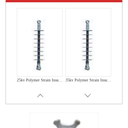
25kv Polymer Strain Insulators
35kv Polymer Strain Insulators