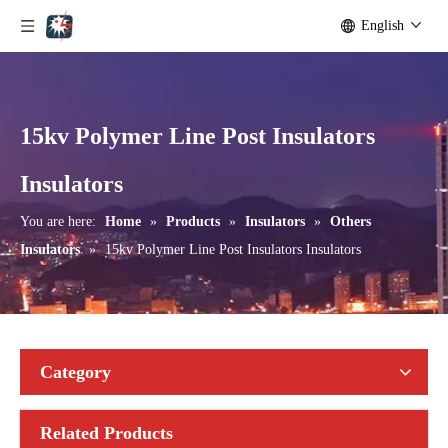
English
15kv Polymer Line Post Insulators
Aisladores De Porcelana Aisladores Polim&eacute; Ricos.
24 Kv Porcelain Pin-Type Insulator
Insulators
You are here:
Home
»
Products
»
Insulators
»
Others
Insulators
»
15kv Polymer Line Post Insulators Insulators
Category
Related Products
12 Kv Porcelain Pin-Type Insulator
15 Kv Porcelain Pin-Type Insulator