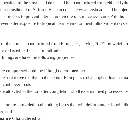
thershed of the Post Insulators shall be manufactured from either H
mary constituent or Silicone Elastomers. The weathershead shall be injec
ous process to prevent internal undercure or surface overcure. Addition
 even after exposure to tropical marine environment, ultra violent rays 
 or the core is manufactured from Fibreglass, having 70-75 by weight of
he rod is either be cast or pultruded.
fittings are have the following properties:
 compressed onto the Fibreglass rod member
 not move relative to the central Fibreglass rod at applied loads equ
d cantilever loads
e attracted to the rod after completion of all external heat processes u
ulator are provided load limiting bases that will deform under longitud
er load.
mance Characteristics