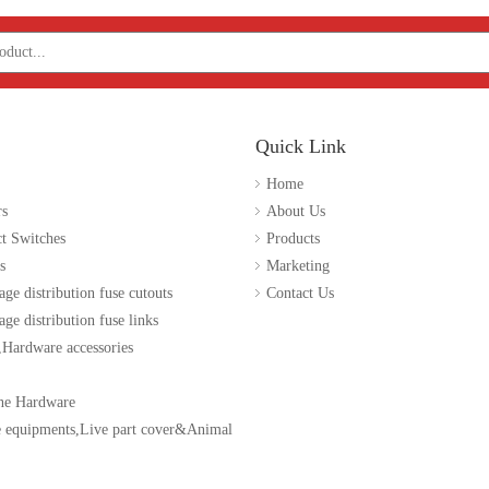
Quick Link
Home
rs
About Us
t Switches
Products
s
Marketing
age distribution fuse cutouts
Contact Us
ge distribution fuse links
 ,Hardware accessories
ne Hardware
e equipments,Live part cover&Animal