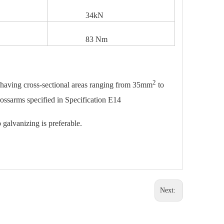
34kN
83 Nm
2
s having cross-sectional areas ranging from 35mm
to
rossarms specified in Specification E14
 galvanizing is preferable.
Next: