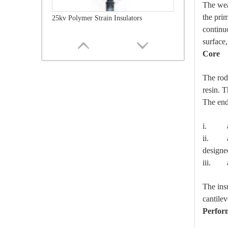
The wea
the pri
25kv Polymer Strain Insulators
continu
surface,
Core
The rod
resin. T
The end 
i. are
ii. are
designe
iii. ar
35kv Polymer Strain Insulators
The ins
cantilev
Perfor