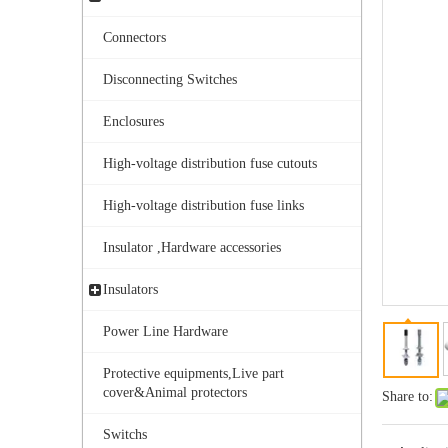
Connectors
Disconnecting Switches
Enclosures
High-voltage distribution fuse cutouts
Aisladores De Porcelana Aisladores Polim&eacute; Ricos.
High-voltage distribution fuse links
Insulator ,Hardware accessories
Insulators
Power Line Hardware
Protective equipments,Live part
cover&Animal protectors
Share to:
Switchs