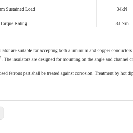
m Sustained Load
34kN
Torque Rating
83 Nm
ulator are suitable for accepting both aluminium and copper conductor
2
. The insulators are designed for mounting on the angle and channel c
sed ferrous part shall be treated against corrosion. Treatment by hot dip
: