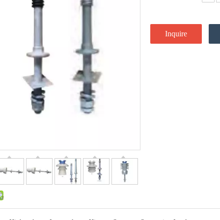
Inquire