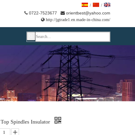
/
/
0722-7523677
orientbest@yahoo.com



http://jgtrade1.en.made-in-china.com/
Top Spindles Insulator