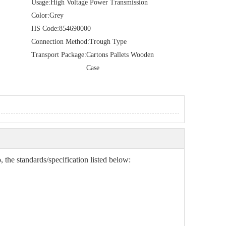
Usage:
High Voltage Power Transmission
Color:
Grey
HS Code:
854690000
Connection Method:
Trough Type
Transport Package:
Cartons Pallets Wooden
Case
 the standards/specification listed below: