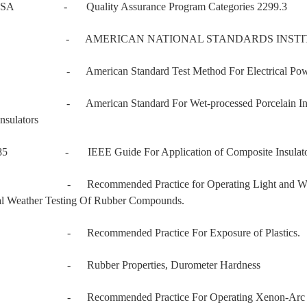
SA - Quality Assurance Program Categories 2299.3
 - AMERICAN NATIONAL STANDARDS INSTI
 - American Standard Test Method For Electrical Power 
- American Standard For Wet-processed Porcelain Insulators
nsulators
985 - IEEE Guide For Application of Composite Insulato
 Recommended Practice for Operating Light and Weather 
ial Weather Testing Of Rubber Compounds.
 - Recommended Practice For Exposure of Plastics.
 - Rubber Properties, Durometer Hardness
- Recommended Practice For Operating Xenon-Arc Light A