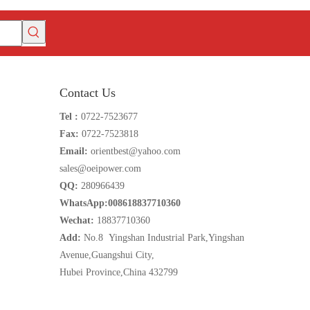
Contact Us
Tel :
0722-7523677
Fax:
0722-7523818
Email:
orientbest@yahoo.com
sales@oeipower.com
QQ:
280966439
WhatsApp:008618837710360
Wechat:
18837710360
Add:
No.8 Yingshan Industrial Park,Yingshan
Avenue,Guangshui City,
Hubei Province,China 432799