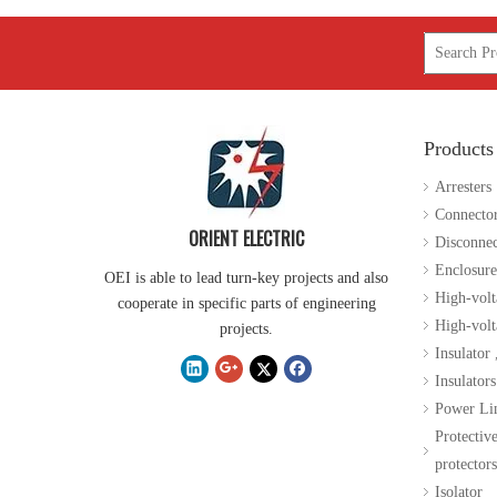
Products
35kv Polymer Sation Post Insulators
Arresters
Connecto
ORIENT ELECTRIC
Disconnec
Enclosure
OEI is able to lead turn-key projects and also
High-volt
cooperate in specific parts of engineering
High-volta
projects.
Insulator
Insulators
Power Li
Protectiv
protectors
Isolator