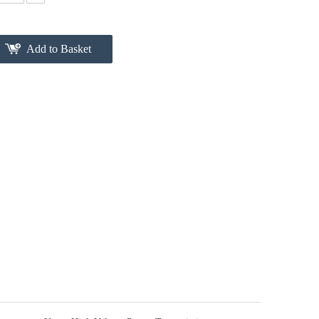
Add to Basket