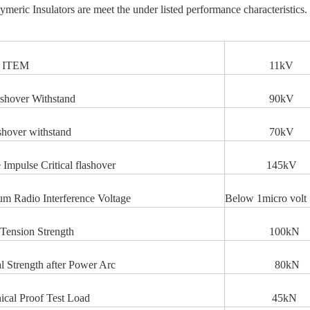
ymeric Insulators are meet the under listed performance characteristics.
EM
11kV
shover Withstand
90k
shover withstand
70kV
e Impulse Critical flashover
145kV
 Radio Interference Voltage
Below 1micro volt
Tension Strength
100kN
l Strength after Power Arc
80kN
cal Proof Test Load
45kN