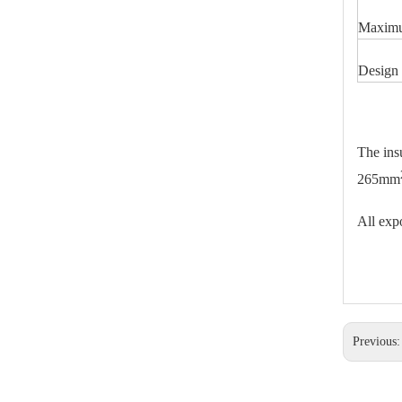
25kv Polymer Sation Post Insulators
Maximu
Design 
The ins
265mm
All expo
220kv Polymer Sation Post Insulators
Previous