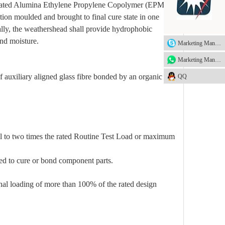
ydrated Alumina Ethylene Propylene Copolymer (EPM) as
tion moulded and brought to final cure state in one
ally, the weathershead shall provide hydrophobic
and moisture.
Marketing Manager
Marketing Manager
 auxiliary aligned glass fibre bonded by an organic
QQ
al to two times the rated Routine Test Load or maximum
sed to cure or bond component parts.
inal loading of more than 100% of the rated design