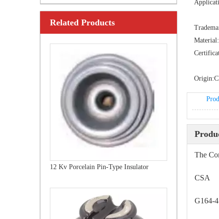
Applicat
Related Products
24 Kv Porcelain Pin-Type Insulator
Tradema
Material:
Certifica
Origin:
C
Prod
Produc
The Com
12 Kv Porcelain Pin-Type Insulator
CSA
G164-