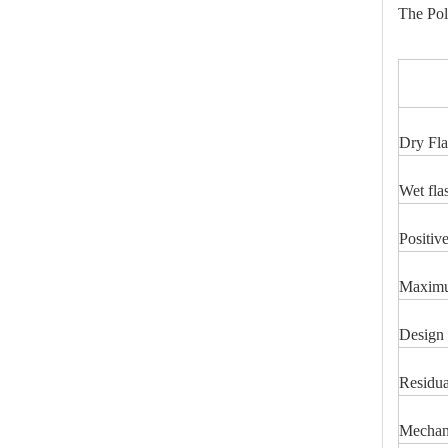
The Pol
IT
Dry Fla
46kv Polymer Strain Insulators
Wet fla
Positiv
Maximum
Design 
Residua
Mechani