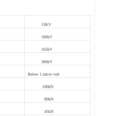
33KV
V
180kV
165kV
300kV
Below 1 micro volt
100kN
80kN
45kN