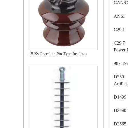
CAN/C
ANSI
C29.1
C29.7 
Power I
15 Kv Porcelain Pin-Type Insulator
987-1
D750 -
Artific
D1499
D2240
D2565 