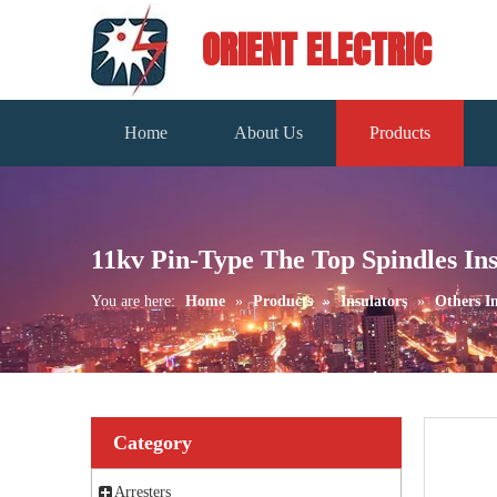
ORIENT ELECTRIC
Home
About Us
Products
11kv Pin-Type The Top Spindles Ins
You are here:
Home
»
Products
»
Insulators
»
Others In
Category
Arresters