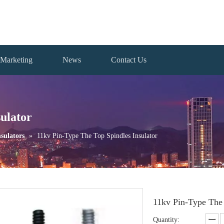
Marketing
News
Contact Us
ulator
sulators
»
11kv Pin-Type The Top Spindles Insulator
11kv Pin-Type The 
Quantity: