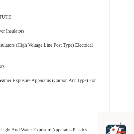
TUTE
Insulators
 (High Voltage Line Post Type) Electrical
rs
Exposure Apparatus (Carbon Arc Type) For
nd Water Exposure Apparatus Plastics.