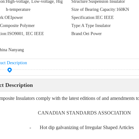
ion:
High-voltage, Low-voltage, Hig
Structure:
Suspension Insulator
h-temperature
Size of Bearing Capacity:
160KN
rk:
OEIpower
Specification:
IEC IEEE
Composite Polymer
Type:
A Type Insulator
tion:
ISO9001, IEC IEEE
Brand:
Oei Power
hina Nanyang
uct Description
t Description
posite Insulators comply with the latest editions of and amendments to,
 CANADIAN STANDARDS ASSOCIATION
4 - Hot dip galvanizing of Irregular Shaped Articles