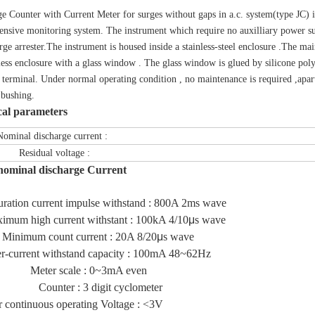
e Counter with Current Meter for surges without gaps in a.c. system(type JC) is 
nsive monitoring system. The instrument which require no auxilliary power suppl
rge arrester.The instrument is housed inside a stainless-steel enclosure .The mai
nless enclosure with a glass window . The glass window is glued by silicone p
h terminal. Under normal operating condition , no maintenance is required ,apart
 bushing.
cal parameters
l discharge current :
dual voltage :
nominal discharge Current
ration current impulse withstand : 800A 2ms wave
m high current withstant : 100kA 4/10
μ
s wave
um count current : 20A 8/20
μ
s wave
urrent withstand capacity : 100mA 48~62Hz
r scale : 0~3mA even
ter : 3 digit cyclometer
continuous operating Voltage : <3V