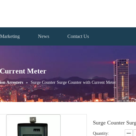
Marketing
News
Contact Us
 Current Meter
ion Arresters
»
Surge Counter Surge Counter with Current Meter
Surge Counter Sur
Quantity: