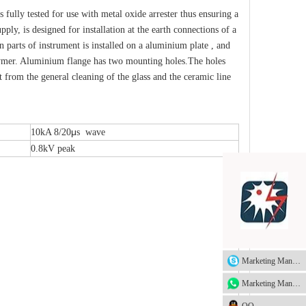
fully tested for use with metal oxide arrester thus ensuring a
y, is designed for installation at the earth connections of a
n parts of instrument is installed on a aluminium plate , and
olymer. Aluminium flange has two mounting holes.The holes
 from the general cleaning of the glass and the ceramic line
μ
10kA 8/20
s wave
0.8kV peak
Marketing Manager
Marketing Manager
QQ