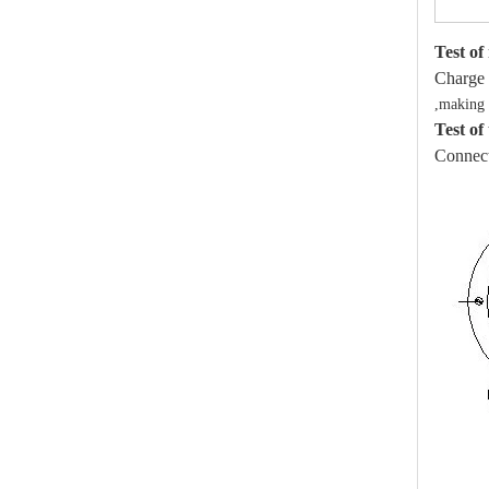
Test of
Charge 
,making s
Test of
Connect 