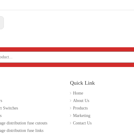
:
Quick Link
Home
rs
About Us
t Switches
Products
s
Marketing
age distribution fuse cutouts
Contact Us
ge distribution fuse links