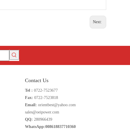
Next:
Contact Us
Tel :
0722-7523677
Fax:
0722-7523818
Email:
orientbest@yahoo.com
sales@oeipower.com
QQ:
280966439
WhatsApp:008618837710360