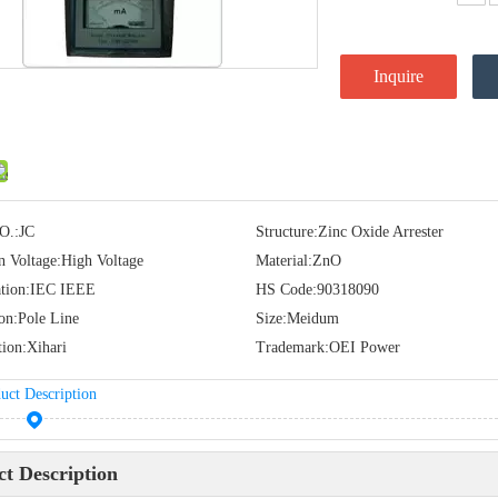
Inquire
O.:
JC
Structure:
Zinc Oxide Arrester
n Voltage:
High Voltage
Material:
ZnO
tion:
IEC IEEE
HS Code:
90318090
ion:
Pole Line
Size:
Meidum
tion:
Xihari
Trademark:
OEI Power
uct Description
t Description