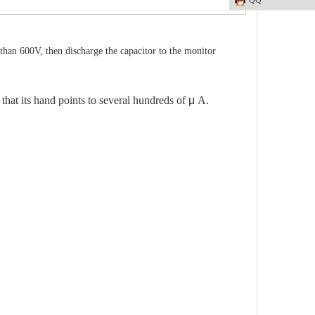
than 600V, then discharge the capacitor to the monitor
 that its hand points to several hundreds of
μ
A.