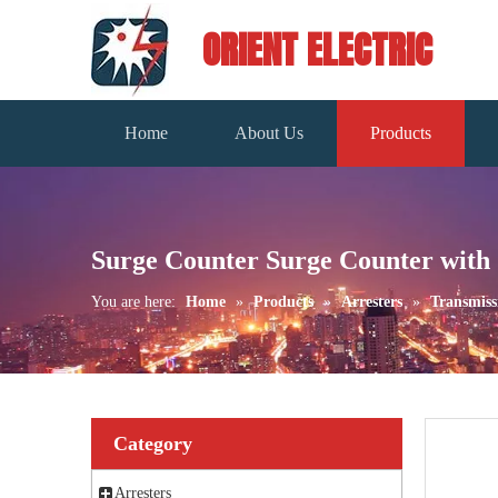
ORIENT ELECTRIC
Home
About Us
Products
Surge Counter Surge Counter with
You are here:
Home
»
Products
»
Arresters
»
Transmiss
Category
Arresters