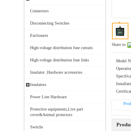
Connectors
Disconnecting Switches
Enclosures
Share to:
High-voltage distribution fuse cutouts
High-voltage distribution fuse links
Model N
Operatio
Insulator ,Hardware accessories
Specifica
Installat
Insulators
Certifica
Power Line Hardware
Prod
Protective equipments,Live part
cover&Animal protectors
Produc
Switchs