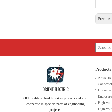
Previous
Products
Arresters
Connecto
ORIENT ELECTRIC
Disconnec
Enclosure
OEI is able to lead turn-key projects and also
High-volt
cooperate in specific parts of engineering
High-volta
projects.