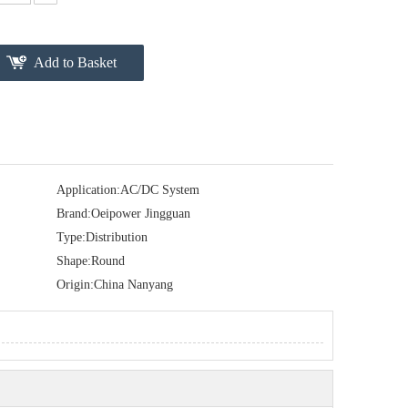
Add to Basket
Application:
AC/DC System
Brand:
Oeipower Jingguan
Type:
Distribution
Shape:
Round
Origin:
China Nanyang