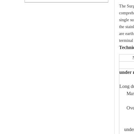
The Surg
comprehe
single su
the stai
are eart
terminal
Techni
Nomina
Resi
under 
Long du
Maximu
Minim
Over-c
Mete
Coun
under 