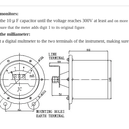
 monitors:
the 10
μ
F capacitor until the voltage reaches 300V at least
and on more 
ure that the meter adds digit 1 to its original figure.
 the milliameter:
a digital multmeter to the two terminals of the instrument, making sure