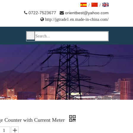
/
/
0722-7523677
orientbest@yahoo.com



http://jgtrade1.en.made-in-china.com/
ge Counter with Current Meter